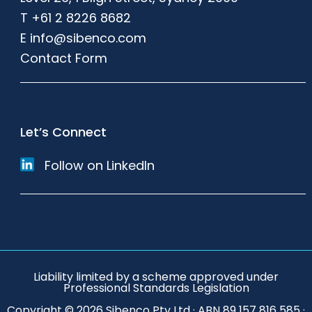
T
+61 2 8226 8682
E
info@sibenco.com
Contact Form
Let’s Connect
Follow on LinkedIn
Liability limited by a scheme approved under
Professional Standards Legislation
Copyright © 2026 Sibenco Pty Ltd · ABN 89 157 816 585 ·