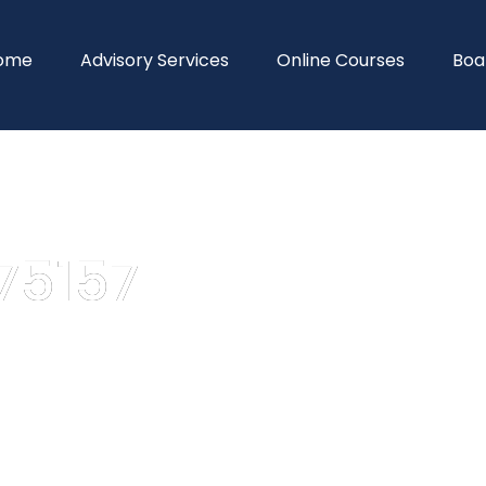
ome
Advisory Services
Online Courses
Boa
75157