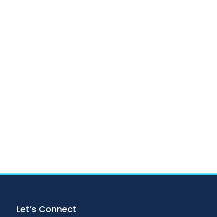
Let’s Connect