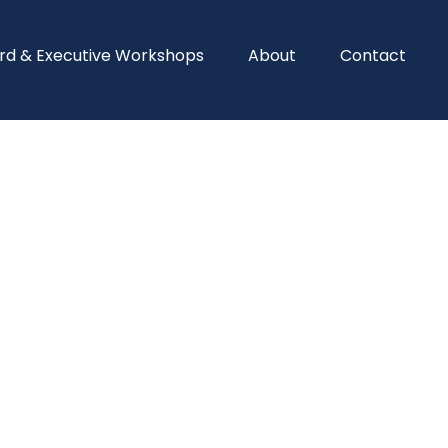
rd & Executive Workshops
About
Contact