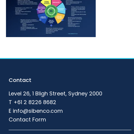
Footer
Contact
Level 26, 1 Bligh Street, Sydney 2000
T
+61 2 8226 8682
E
info@sibenco.com
Contact Form