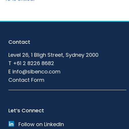
Footer
Contact
Level 26, 1 Bligh Street, Sydney 2000
T
+61 2 8226 8682
E
info@sibenco.com
Contact Form
Let’s Connect
Follow on LinkedIn