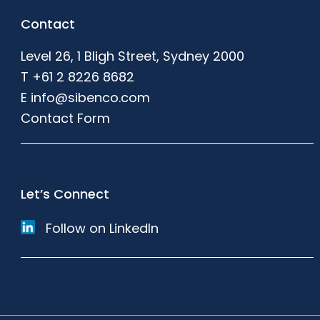
Footer
Contact
Level 26, 1 Bligh Street, Sydney 2000
T
+61 2 8226 8682
E
info@sibenco.com
Contact Form
Let’s Connect
Follow on LinkedIn