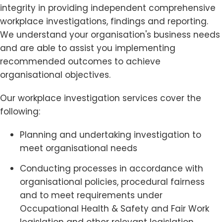
integrity in providing independent comprehensive
workplace investigations, findings and reporting.
We understand your organisation's business needs
and are able to assist you implementing
recommended outcomes to achieve
organisational objectives.
Our workplace investigation services cover the
following:
Planning and undertaking investigation to
meet organisational needs
Conducting processes in accordance with
organisational policies, procedural fairness
and to meet requirements under
Occupational Health & Safety and Fair Work