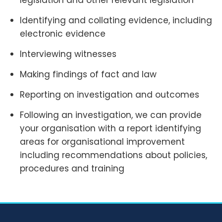
legislation and other relevant legislation
Identifying and collating evidence, including
electronic evidence
Interviewing witnesses
Making findings of fact and law
Reporting on investigation and outcomes
Following an investigation, we can provide
your organisation with a report identifying
areas for organisational improvement
including recommendations about policies,
procedures and training