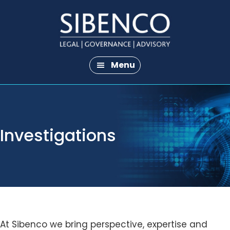
Skip
Skip
to
to
main
footer
content
Menu
Investigations
At Sibenco we bring perspective, expertise and