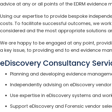
advice at any or all points of the EDRM evidence 
Using our expertise to provide bespoke independen
costs. To facilitate successful outcomes, we work
considered and the most appropriate solutions ar
We are happy to be engaged at any point, providin
a key issue, to providing end to end evidence man
eDiscovery Consultancy Servi
Planning and developing evidence manageme
Independently advising on eDiscovery vendor
Use expertise in eDiscovery systems and wor
Support eDiscovery and Forensic vendor se