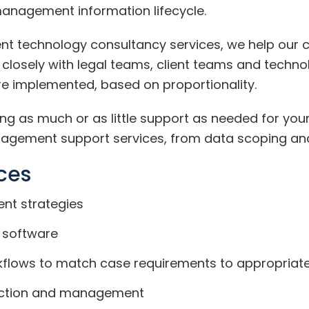
management information lifecycle.
t technology consultancy services, we help our cli
 closely with legal teams, client teams and techno
e implemented, based on proportionality.
g as much or as little support as needed for your
agement support services, from data scoping and c
ces
nt strategies
 software
kflows to match case requirements to appropriate
lection and management