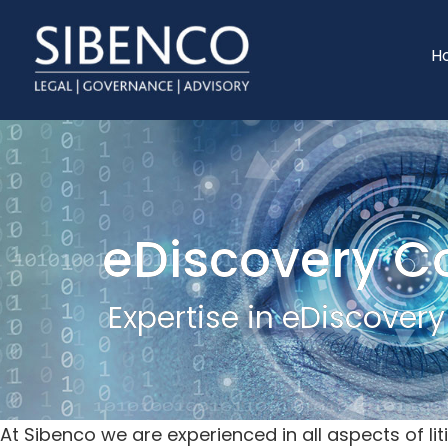
Skip
Skip
to
to
H
main
footer
content
eDiscovery C
Expertise in eDiscover
At Sibenco we are experienced in all aspects of 