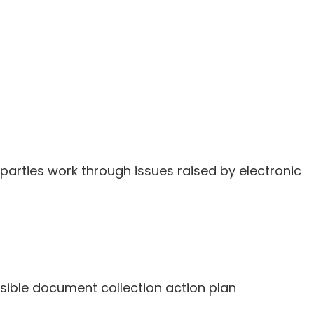
parties work through issues raised by electronic
sible document collection action plan