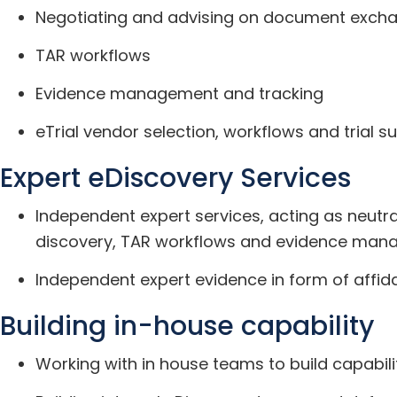
Negotiating and advising on document excha
TAR workflows
Evidence management and tracking
eTrial vendor selection, workflows and trial s
Expert eDiscovery Services
Independent expert services, acting as neutra
discovery, TAR workflows and evidence ma
Independent expert evidence in form of affida
Building in-house capability
Working with in house teams to build capabil