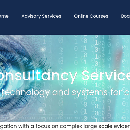
ome
Advisory Services
Online Courses
Boa
onsultancy Servic
y technology and systems for co
litigation with a focus on complex large scale ev