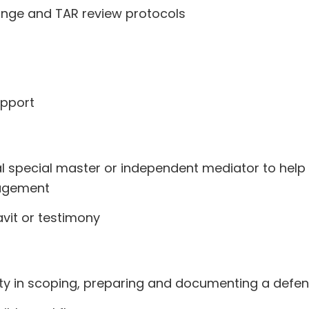
nge and TAR review protocols
upport
l special master or independent mediator to help 
nagement
vit or testimony
ity in scoping, preparing and documenting a defen