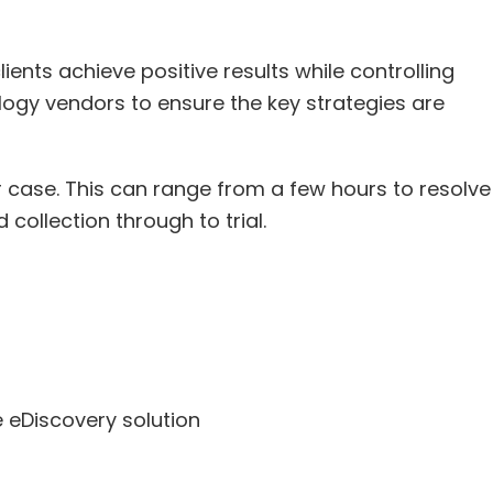
ents achieve positive results while controlling
logy vendors to ensure the key strategies are
 case. This can range from a few hours to resolve
ollection through to trial.
 eDiscovery solution