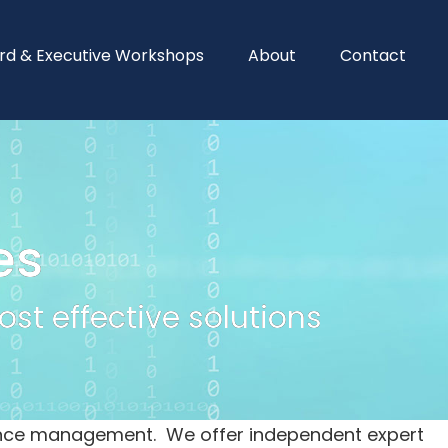
rd & Executive Workshops
About
Contact
es
st effective solutions
idence management. We offer independent expert