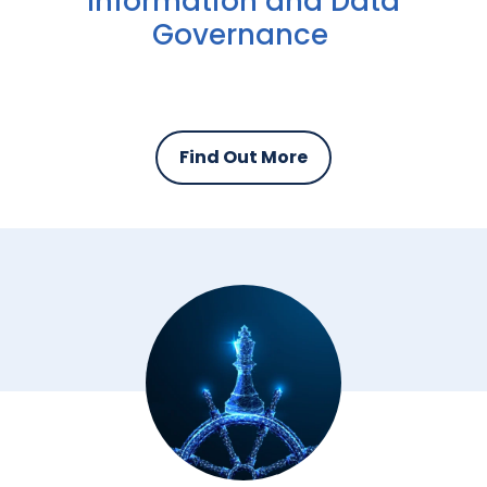
Information and Data
Governance
Find Out More