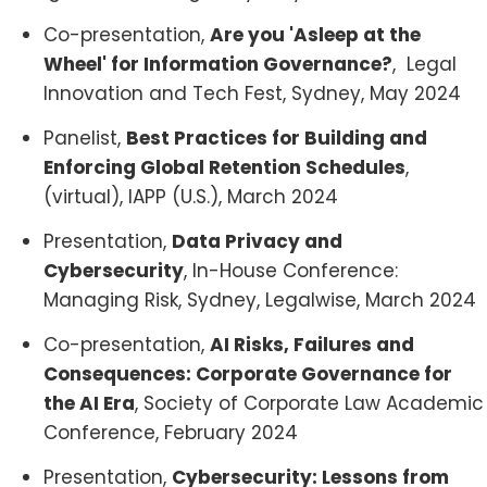
Co-presentation,
Are you 'Asleep at the
Wheel' for Information Governance?
, Legal
Innovation and Tech Fest, Sydney, May 2024
Panelist,
Best Practices for Building and
Enforcing Global Retention Schedules
,
(virtual), IAPP (U.S.), March 2024
Presentation,
Data Privacy and
Cybersecurity
, In-House Conference:
Managing Risk, Sydney, Legalwise, March 2024
Co-presentation,
AI Risks, Failures and
Consequences: Corporate Governance for
the AI Era
, Society of Corporate Law Academic
Conference, February 2024
Presentation,
Cybersecurity: Lessons from