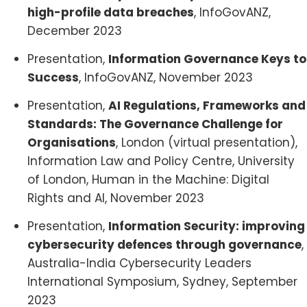
high-profile data breaches
, InfoGovANZ,
December 2023
Presentation,
Information Governance Keys to
Success
, InfoGovANZ, November 2023
Presentation,
AI Regulations, Frameworks and
Standards: The Governance Challenge for
Organisations
, London (virtual presentation),
Information Law and Policy Centre, University
of London, Human in the Machine: Digital
Rights and AI, November 2023
Presentation,
Information Security: improving
cybersecurity defences through governance
,
Australia-India Cybersecurity Leaders
International Symposium, Sydney, September
2023