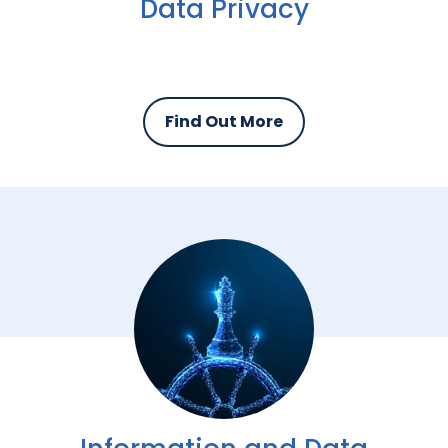
Data Privacy
Find Out More