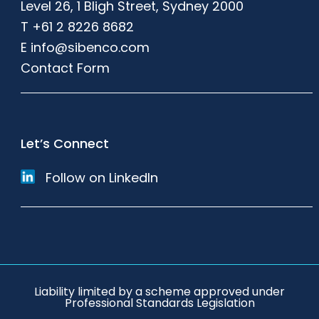
Level 26, 1 Bligh Street, Sydney 2000
T
+61 2 8226 8682
E
info@sibenco.com
Contact Form
Let’s Connect
Follow on LinkedIn
Liability limited by a scheme approved under
Professional Standards Legislation