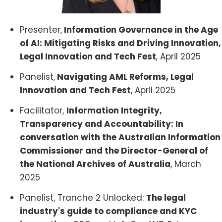
Presenter,
Information Governance in the Age
of AI: Mitigating Risks and Driving Innovation,
Legal Innovation and Tech Fest
, April 2025
Panelist,
Navigating AML Reforms, Legal
Innovation and Tech Fest
, April 2025
Facilitator,
Information Integrity,
Transparency and Accountability: In
conversation with the Australian Information
Commissioner and the Director-General of
the National Archives of Australia
, March
2025
Panelist, Tranche 2 Unlocked:
The legal
industry's guide to compliance and KYC