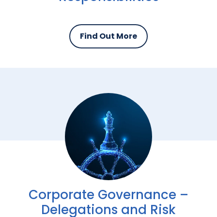
Find Out More
Corporate Governance –
Delegations and Risk