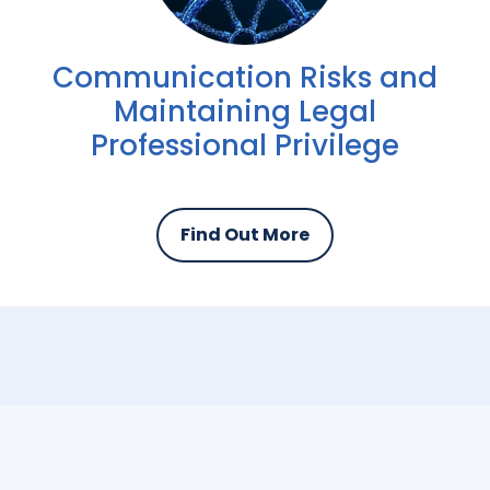
Communication Risks and
Maintaining Legal
Professional Privilege
Find Out More