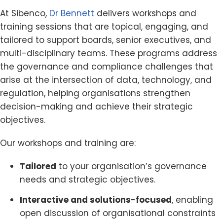
At Sibenco,
Dr Bennett
delivers workshops and
training sessions that are topical, engaging, and
tailored to support boards, senior executives, and
multi-disciplinary teams. These programs address
the governance and compliance challenges that
arise at the intersection of data, technology, and
regulation, helping organisations strengthen
decision-making and achieve their strategic
objectives.
Our workshops and training are:
Tailored
to your organisation’s governance
needs and strategic objectives.
Interactive and solutions-focused
, enabling
open discussion of organisational constraints