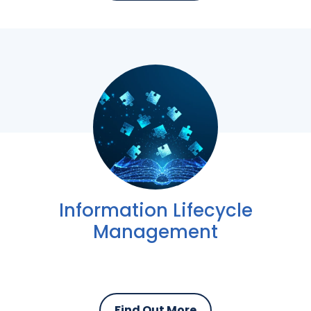
Information Lifecycle
Management
Find Out More