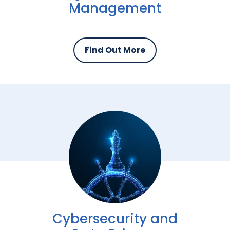
Management
Find Out More
Cybersecurity and