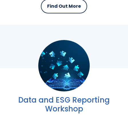
Find Out More
Data and ESG Reporting
Workshop