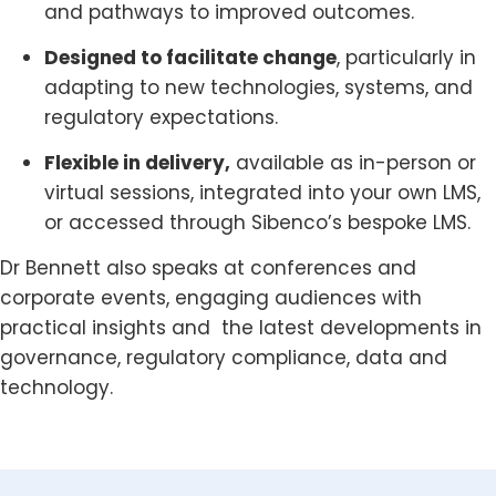
and pathways to improved outcomes.
Designed to facilitate change
, particularly in
adapting to new technologies, systems, and
regulatory expectations.
Flexible in delivery,
available as in-person or
virtual sessions, integrated into your own LMS,
or accessed through Sibenco’s bespoke LMS.
Dr Bennett also speaks at conferences and
corporate events, engaging audiences with
practical insights and the latest developments in
governance, regulatory compliance, data and
technology.