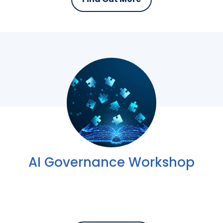
AI Governance Workshop