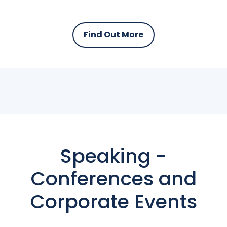
Find Out More
Speaking -
Conferences and
Corporate Events