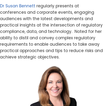
Dr Susan Bennett
regularly presents at
conferences and corporate events, engaging
audiences with the latest developments and
practical insights at the intersection of regulatory
compliance, data, and technology. Noted for her
ability to distil and convey complex regulatory
requirements to enable audiences to take away
practical approaches and tips to reduce risks and
achieve strategic objectives.