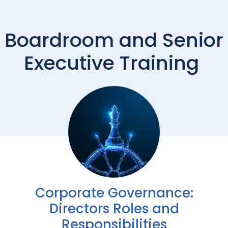
Boardroom and Senior
Executive Training
Corporate Governance:
Directors Roles and
Responsibilities