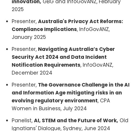
innovation,
GBG and InfoGovANZ, February
2025
Presenter,
Australia's Privacy Act Reforms:
Compliance Implications
, InfoGovANZ,
January 2025
Presenter,
Navigating Australia’s Cyber
Security Act 2024 and Data Incident
Notification Requirements
, InfoGovANZ,
December 2024
Presenter,
The Governance Challenge in the AI
and Information Age mitigating risks in an
evolving regulatory environment
, CPA
Women in Business, July 2024
Panelist,
AI, STEM and the Future of Work,
Old
Ignatians' Dialogue, Sydney, June 2024