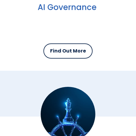
AI Governance
Find Out More