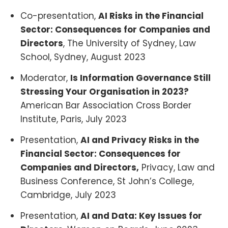
Co-presentation,
AI Risks in the Financial
Sector: Consequences for Companies and
Directors
, The University of Sydney, Law
School, Sydney, August 2023
Moderator,
Is Information Governance Still
Stressing Your Organisation in 2023?
American Bar Association Cross Border
Institute, Paris, July 2023
Presentation,
AI and Privacy Risks in the
Financial Sector: Consequences for
Companies and Directors,
Privacy, Law and
Business Conference, St John’s College,
Cambridge, July 2023
Presentation,
AI and Data: Key Issues for