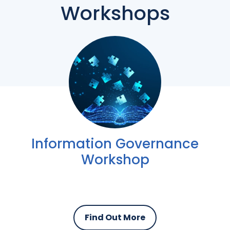
Workshops
Information Governance
Workshop
Find Out More