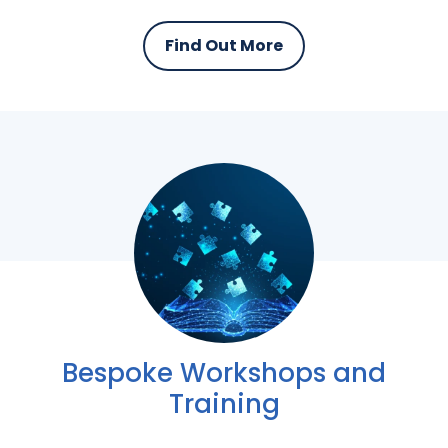
Find Out More
Bespoke Workshops and
Training