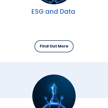
ESG and Data
Find Out More