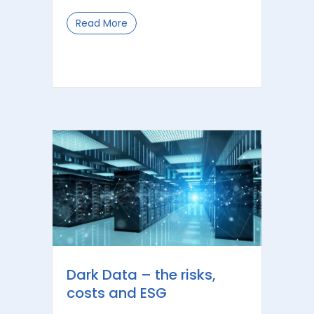
Read More
about Five Key Lessons from Robodebt
Dark Data – the risks,
costs and ESG