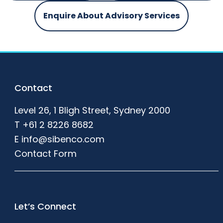
Enquire About Advisory Services
Footer
Contact
Level 26, 1 Bligh Street, Sydney 2000
T
+61 2 8226 8682
E
info@sibenco.com
Contact Form
Let’s Connect