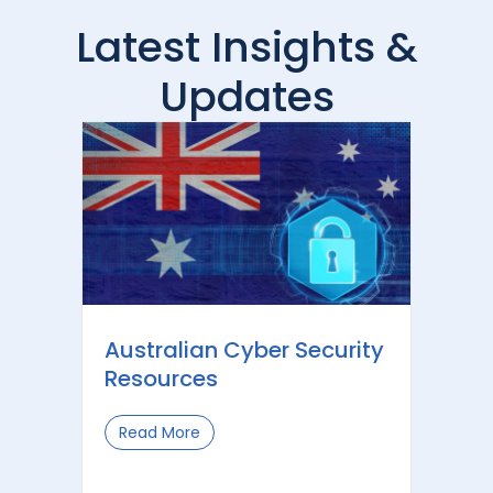
Latest Insights &
Updates
Australian Cyber Security
Resources
Read More
about Australian Cyber Security Reso