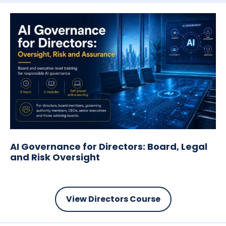
AI Governance for Directors:
Board, Legal
and Risk Oversight
View Directors Course