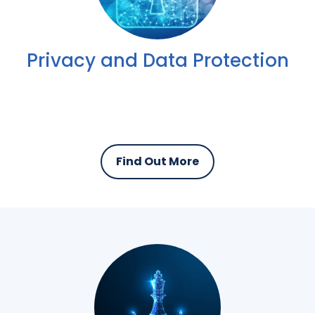
Privacy and Data Protection
Find Out More