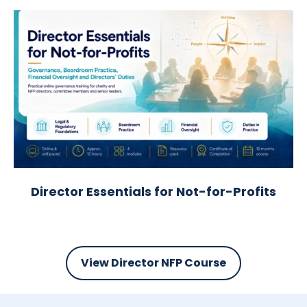
Director Essentials for Not-for-Profits
View Director NFP Course