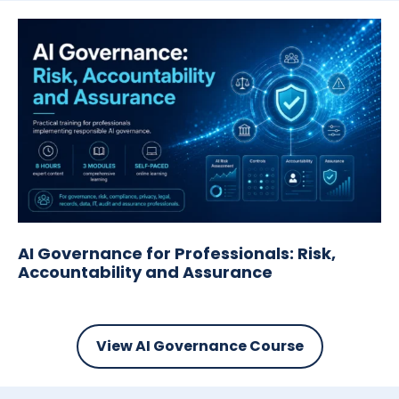
AI Governance for Professionals: Risk,
Accountability and Assurance
View AI Governance Course