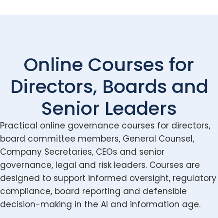
Online Courses for
Directors, Boards and
Senior Leaders
Practical online governance courses for directors,
board committee members, General Counsel,
Company Secretaries, CEOs and senior
governance, legal and risk leaders. Courses are
designed to support informed oversight, regulatory
compliance, board reporting and defensible
decision-making in the AI and information age.