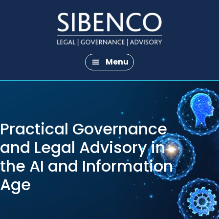
Skip
Skip
to
to
main
footer
content
Menu
Practical Governance
and Legal Advisory in
the AI and Information
Age