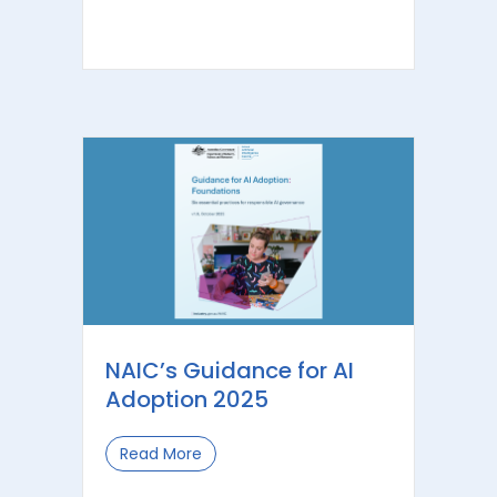
NAIC’s Guidance for AI
Adoption 2025
Read More
about NAIC’s Guidance for AI Adoptio