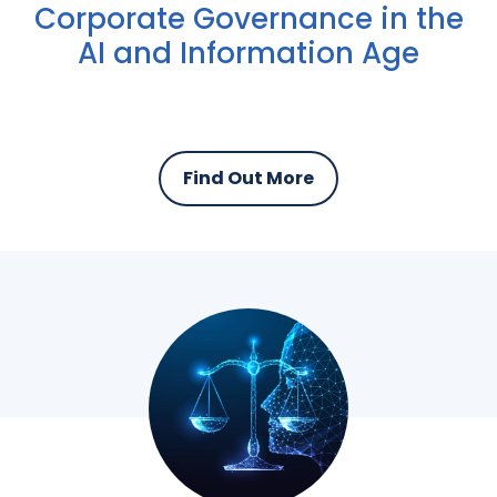
Corporate Governance in the
AI and Information Age
Find Out More