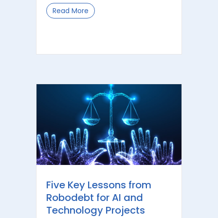
Read More
about The Role of Information Govern
Five Key Lessons from
Robodebt for AI and
Technology Projects