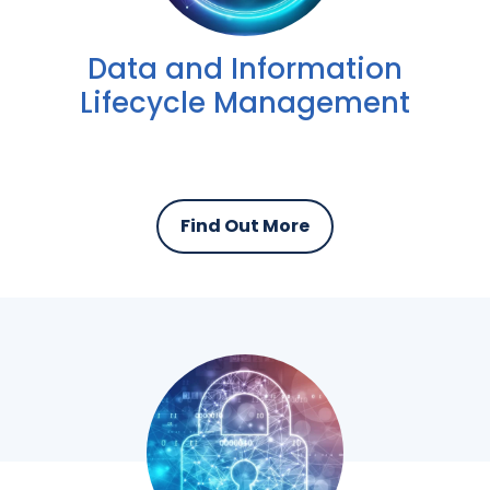
Data and Information
Lifecycle Management
Find Out More