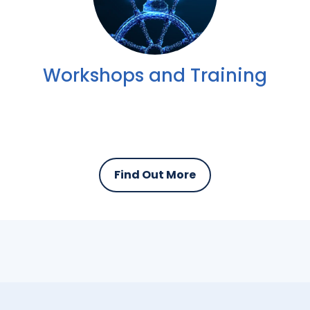
Workshops and Training
Find Out More