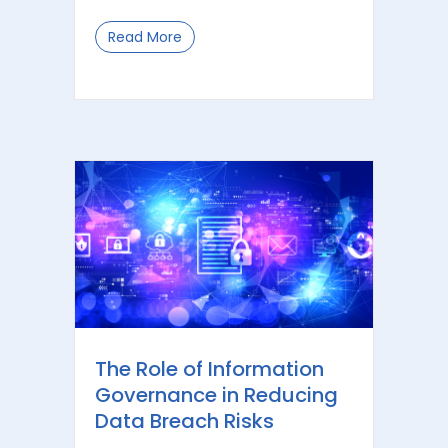
Read More
about Understanding Australia’s AI 
The Role of Information
Governance in Reducing
Data Breach Risks