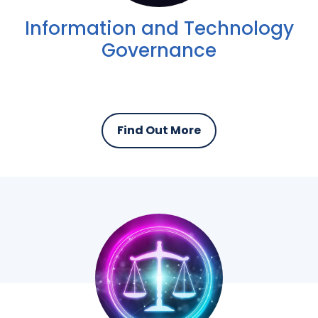
Information and Technology
Governance
Find Out More