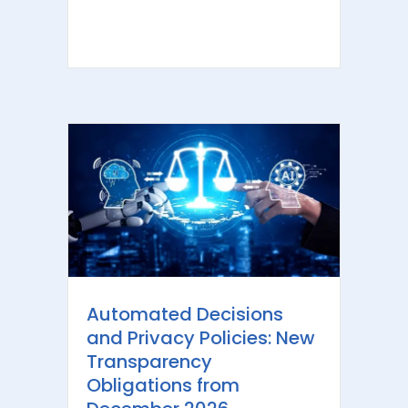
Automated Decisions
and Privacy Policies: New
Transparency
Obligations from