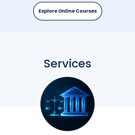
Explore Online Courses
Services