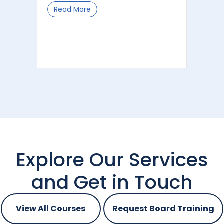
Read More
about Dark Data – the risks, costs an
Explore Our Services
and Get in Touch
View All Courses
Request Board Training