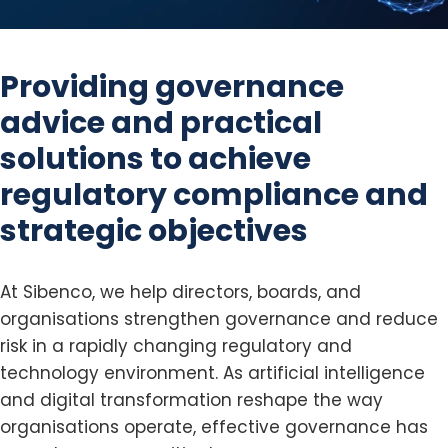
Providing governance
advice and practical
solutions
to achieve
regulatory compliance and
strategic objectives
At Sibenco, we help directors, boards, and
organisations strengthen governance and reduce
risk in a rapidly changing regulatory and
technology environment. As artificial intelligence
and digital transformation reshape the way
organisations operate, effective governance has