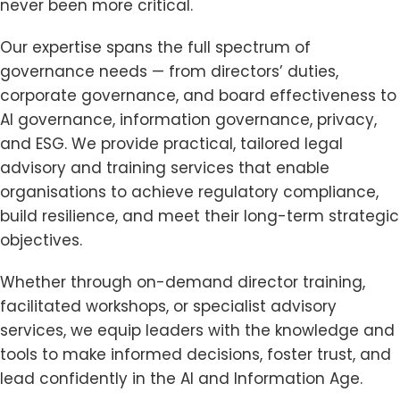
never been more critical.
Our expertise spans the full spectrum of
governance needs — from directors’ duties,
corporate governance, and board effectiveness to
AI governance, information governance, privacy,
and ESG. We provide practical, tailored legal
advisory and training services that enable
organisations to achieve regulatory compliance,
build resilience, and meet their long-term strategic
objectives.
Whether through on-demand director training,
facilitated workshops, or specialist advisory
services, we equip leaders with the knowledge and
tools to make informed decisions, foster trust, and
lead confidently in the AI and Information Age.