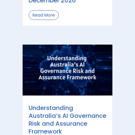
December 2026
Read More
about Automated Decisions and Priva
Understanding
Australia’s AI Governance
Risk and Assurance
Framework