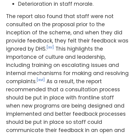
Deterioration in staff morale.
The report also found that staff were not
consulted on the proposal prior to the
inception of the scheme, and when they did
provide feedback, they felt their feedback was
[xv]
ignored by DHS.
This highlights the
importance of culture and leadership,
including training on escalating issues and
internal mechanisms for making and resolving
[xvi]
complaints.
As a result, the report
recommended that a consultation process
should be put in place with frontline staff
when new programs are being designed and
implemented and better feedback processes
should be put in place so staff could
communicate their feedback in an open and