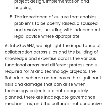
project design, implementation and
ongoing;
The importance of culture that enables
problems to be openly raised, discussed
and resolved, including with independent
legal advice where appropriate.
At InfoGovANZ, we highlight the importance of
collaboration across silos and the building of
knowledge and expertise across the various
functional areas and different professionals
required for AI and technology projects. The
Robodebt scheme underscores the significant
risks and damage that can arise when
technology projects are not adequately
planned, there are inadequate governance
mechanisms, and the culture is not conducive