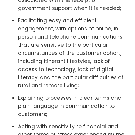
government support when it is needed;
Facilitating easy and efficient
engagement, with options of online, in
person and telephone communications
that are sensitive to the particular
circumstances of the customer cohort,
including itinerant lifestyles, lack of
access to technology, lack of digital
literacy, and the particular difficulties of
rural and remote living;
Explaining processes in clear terms and
plain language in communication to
customers;
Acting with sensitivity to financial and
other forms of stress experienced by the