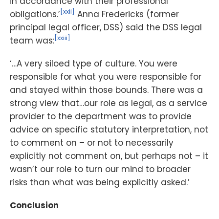
in accordance with their professional
[xxii]
obligations.’
Anna Fredericks (former
principal legal officer, DSS) said the DSS legal
[xxiii]
team was:
‘…A very siloed type of culture. You were
responsible for what you were responsible for
and stayed within those bounds. There was a
strong view that…our role as legal, as a service
provider to the department was to provide
advice on specific statutory interpretation, not
to comment on – or not to necessarily
explicitly not comment on, but perhaps not – it
wasn’t our role to turn our mind to broader
risks than what was being explicitly asked.’
Conclusion