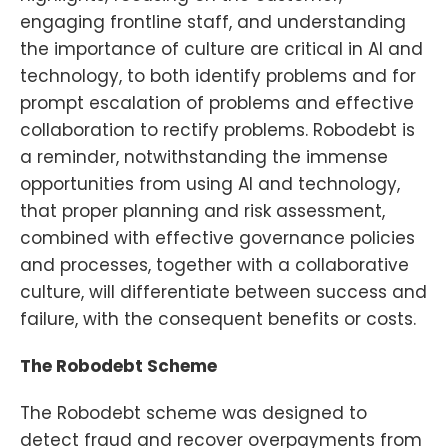
engaging frontline staff, and understanding
the importance of culture are critical in AI and
technology, to both identify problems and for
prompt escalation of problems and effective
collaboration to rectify problems. Robodebt is
a reminder, notwithstanding the immense
opportunities from using AI and technology,
that proper planning and risk assessment,
combined with effective governance policies
and processes, together with a collaborative
culture, will differentiate between success and
failure, with the consequent benefits or costs.
The Robodebt Scheme
The Robodebt scheme was designed to
detect fraud and recover overpayments from