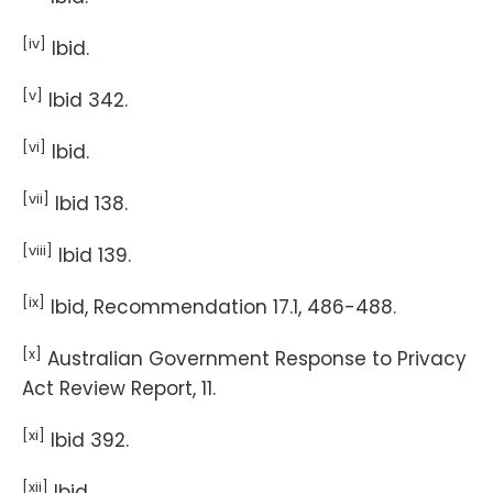
[iv]
Ibid.
[v]
Ibid 342.
[vi]
Ibid.
[vii]
Ibid 138.
[viii]
Ibid 139.
[ix]
Ibid, Recommendation 17.1, 486-488.
[x]
Australian Government Response to Privacy
Act Review Report, 11.
[xi]
Ibid 392.
[xii]
Ibid.