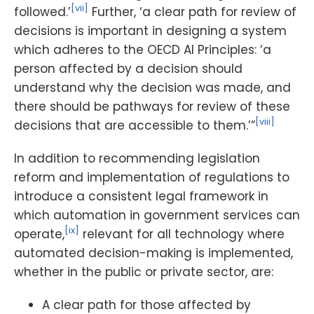
[vii]
followed.’
Further, ‘a clear path for review of
decisions is important in designing a system
which adheres to the OECD AI Principles: ‘a
person affected by a decision should
understand why the decision was made, and
there should be pathways for review of these
[viii]
decisions that are accessible to them.’”
In addition to recommending legislation
reform and implementation of regulations to
introduce a consistent legal framework in
which automation in government services can
[ix]
operate,
relevant for all technology where
automated decision-making is implemented,
whether in the public or private sector, are:
A clear path for those affected by