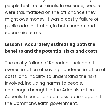
people feel like criminals. In essence, people
were traumatised on the off chance they
might owe money. It was a costly failure of
public administration, in both human and
economic terms.’
Lesson 1: Accurately estimating both the
benefits and the potential risks and costs
The costly failure of Robodebt included its
overestimation of savings, underestimation of
costs, and inability to understand the risks
involved, including harms to people,
challenges brought in the Administration
Appeals Tribunal, and a class action against
the Commonwealth government.