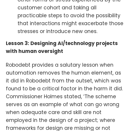
customer cohort and taking all
practicable steps to avoid the possibility
that interactions might exacerbate those
stresses or introduce new ones.
Lesson 3: Designing AI/technology projects
with human oversight
Robodebt provides a salutary lesson when
automation removes the human element, as
it did in Robodebt from the outset, which was
found to be a critical factor in the harm it did.
Commissioner Holmes stated, ‘The scheme
serves as an example of what can go wrong
when adequate care and skill are not
employed in the design of a project; where
frameworks for design are missing or not