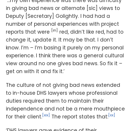
‘…my own experience was there was difficulty
in giving bad news or alternate [sic] views to
Deputy [Secretary] Golightly. I had had a
number of personal experiences with project
[in]
reports that were
red, didn’t like red, had to
change it, update it. It may be that. I don’t
know. I’m – I’m basing it purely on my personal
experience. I think there was a general cultural
view around no one gives bad news. So fix it –
get on with it and fix it.’
The culture of not giving bad news extended
to in-house DHS lawyers whose professional
duties required them to maintain their
independence and not be a mere mouthpiece
[xix]
[xx]
for their client.
The report states that:
‘DHS lawyers gave evidence of their