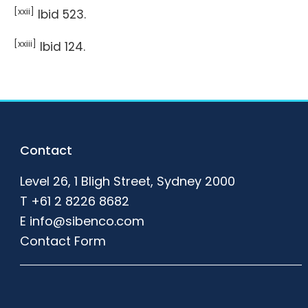
[xxii]
Ibid 523.
[xxiii]
Ibid 124.
Footer
Contact
Level 26, 1 Bligh Street, Sydney 2000
T
+61 2 8226 8682
E
info@sibenco.com
Contact Form