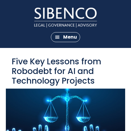
Skip
Skip
to
to
main
footer
content
Menu
Five Key Lessons from
Robodebt for AI and
Technology Projects