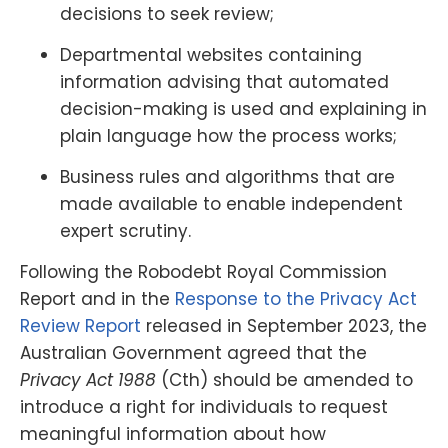
decisions to seek review;
Departmental websites containing
information advising that automated
decision-making is used and explaining in
plain language how the process works;
Business rules and algorithms that are
made available to enable independent
expert scrutiny.
Following the Robodebt Royal Commission
Report and in the
Response to the Privacy Act
Review Report
released in September 2023, the
Australian Government agreed that the
Privacy Act 1988
(Cth) should be amended to
introduce a right for individuals to request
meaningful information about how