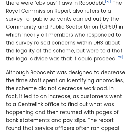
[xi]
there were ‘obvious’ flaws in Robodebt.
The
Royal Commission Report also refers to a
survey for public servants carried out by the
Community and Public Sector Union (CPSU) in
which ‘nearly all members who responded to
the survey raised concerns within DHS about
the legality of the scheme, but were told that
[xii]
the legal advice was that it could proceed.
Although Robodebt was designed to decrease
the time staff spent on identifying anomalies,
the scheme did not decrease workload. In
fact, it led to an increase, as customers went
to a Centrelink office to find out what was
happening and then returned with pages of
bank statements and pay slips. The report
found that service officers often ran appeal