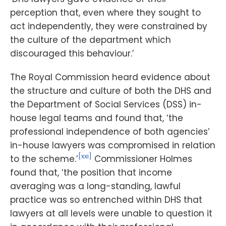
perception that, even where they sought to
act independently, they were constrained by
the culture of the department which
discouraged this behaviour.’
The Royal Commission heard evidence about
the structure and culture of both the DHS and
the Department of Social Services (DSS) in-
house legal teams and found that, ‘the
professional independence of both agencies’
in-house lawyers was compromised in relation
[xxi]
to the scheme.’
Commissioner Holmes
found that, ‘the position that income
averaging was a long-standing, lawful
practice was so entrenched within DHS that
lawyers at all levels were unable to question it