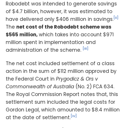
Robodebt was intended to generate savings
of $4.7 billion, however, it was estimated to
[ii]
have delivered only $406 million in savings.
The
net cost of the Robodebt scheme was
$565 million,
which takes into account $971
million spent in implementation and
[iii]
administration of the scheme.
The net cost included settlement of a class
action in the sum of $112 million approved by
the Federal Court in
Prygodicz & Ors v
Commonwealth of Australia
(No. 2) FCA 634.
The Royal Commission Report notes that, this
settlement sum included the legal costs for
Gordon Legal, which amounted to $8.4 million
[iv]
at the date of settlement.