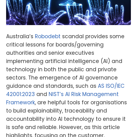
Australia’s
Robodebt
scandal provides some
critical lessons for boards/governing
authorities and senior executives
implementing artificial intelligence (AI) and
technology in both the public and private
sectors. The emergence of AI governance
guidance and standards, such as
AS ISO/IEC
42001:2023
and
NIST’s AI Risk Management
Framework
, are helpful tools for organisations
to build explainability, traceability and
accountability into AI technology to ensure it
is safe and reliable. However, as this article
highlights, focusing on the customer,