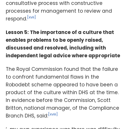
consultative process with constructive
processes for management to review and
[xvii]
respond.
Lesson 5: The importance of a culture that
enables problems to be openly raised,
discussed and resolved, including with
independent legal advice where appropriate
The Royal Commission found that the failure
to confront fundamental flaws in the
Robodebt scheme appeared to have been a
product of the culture within DHS at the time.
In evidence before the Commission, Scott
Britton, national manager, of the Compliance
[xviii]
Branch DHS, said: