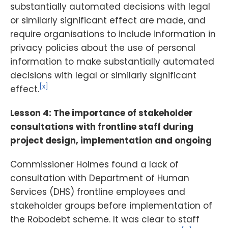
substantially automated decisions with legal
or similarly significant effect are made, and
require organisations to include information in
privacy policies about the use of personal
information to make substantially automated
decisions with legal or similarly significant
[x]
effect.
Lesson 4: The importance of stakeholder
consultations with frontline staff during
project design, implementation and ongoing
Commissioner Holmes found a lack of
consultation with Department of Human
Services (DHS) frontline employees and
stakeholder groups before implementation of
the Robodebt scheme. It was clear to staff