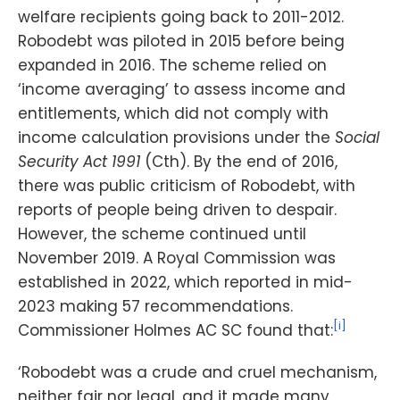
welfare recipients going back to 2011-2012.
Robodebt was piloted in 2015 before being
expanded in 2016. The scheme relied on
‘income averaging’ to assess income and
entitlements, which did not comply with
income calculation provisions under the
Social
Security Act 1991
(Cth). By the end of 2016,
there was public criticism of Robodebt, with
reports of people being driven to despair.
However, the scheme continued until
November 2019. A Royal Commission was
established in 2022, which reported in mid-
2023 making 57 recommendations.
[i]
Commissioner Holmes AC SC found that:
‘Robodebt was a crude and cruel mechanism,
neither fair nor legal, and it made many