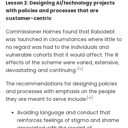
Lesson 2: Designing AI/technology projects
with policies and processes that are
customer-centric
Commissioner Holmes found that Robodebt
was ‘launched in circumstances where little to
no regard was had to the individuals and
vulnerable cohorts that it would affect. The ill
effects of the scheme were varied, extensive,
[v]
devastating and continuing.’
The recommendations for designing policies
and processes with emphasis on the people
[vi]
they are meant to serve include:
Avoiding language and conduct that
reinforces feelings of stigma and shame
associated with the receipt of