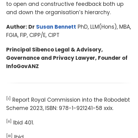
to open and constructive feedback both up
and down the organisation’s hierarchy.
Author: Dr
Susan Bennett
PhD, LLM(Hons), MBA,
FGIA, FIP, CIPP/E, CIPT
Principal Sibenco Legal & Advisory,
Governance and Privacy Lawyer, Founder of
InfoGovANZ
[i]
Report Royal Commission into the Robodebt
Scheme 2023, ISBN: 978-1-921241-58 xxix.
[ii]
Ibid 401.
[iii]
Ibid.