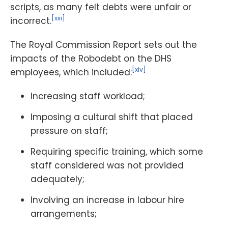
scripts, as many felt debts were unfair or
[xiii]
incorrect.
The Royal Commission Report sets out the
impacts of the Robodebt on the DHS
[xiv]
employees, which included:
Increasing staff workload;
Imposing a cultural shift that placed
pressure on staff;
Requiring specific training, which some
staff considered was not provided
adequately;
Involving an increase in labour hire
arrangements;