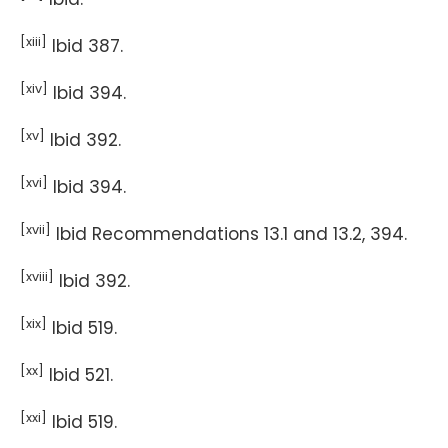
[xiii]
Ibid 387.
[xiv]
Ibid 394.
[xv]
Ibid 392.
[xvi]
Ibid 394.
[xvii]
Ibid Recommendations 13.1 and 13.2, 394.
[xviii]
Ibid 392.
[xix]
Ibid 519.
[xx]
Ibid 521.
[xxi]
Ibid 519.