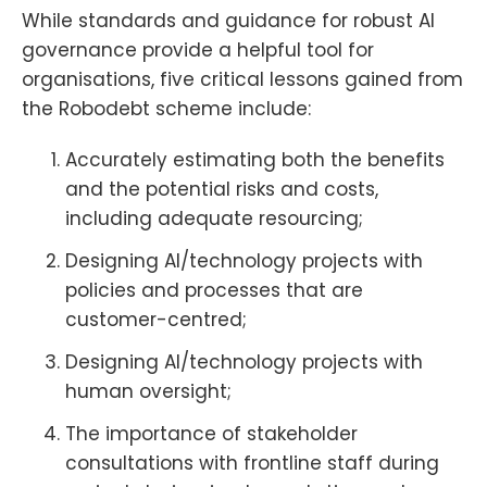
While standards and guidance for robust AI
governance provide a helpful tool for
organisations, five critical lessons gained from
the Robodebt scheme include:
Accurately estimating both the benefits
and the potential risks and costs,
including adequate resourcing;
Designing AI/technology projects with
policies and processes that are
customer-centred;
Designing AI/technology projects with
human oversight;
The importance of stakeholder
consultations with frontline staff during