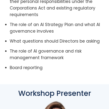
their personal responsibilities under the
Corporations Act and existing regulatory
requirements
The role of an AI Strategy Plan and what AI
governance involves
What questions should Directors be asking
The role of AI governance and risk
management framework
Board reporting
Workshop Presenter