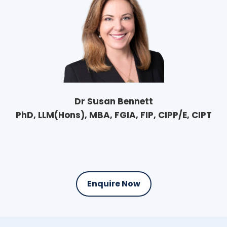
Dr Susan Bennett
PhD, LLM(Hons), MBA, FGIA, FIP, CIPP/E, CIPT
Enquire Now