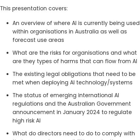
This presentation covers:
An overview of where AI is currently being used
within organisations in Australia as well as
forecast use areas
What are the risks for organisations and what
are they types of harms that can flow from AI
The existing legal obligations that need to be
met when deploying AI technology/systems
The status of emerging international AI
regulations and the Australian Government
announcement in January 2024 to regulate
high risk AI
What do directors need to do to comply with