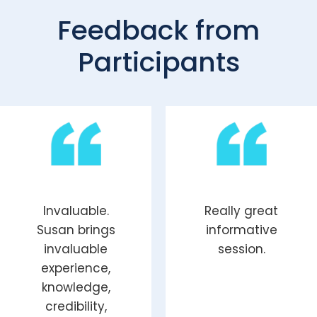
Feedback from
Participants
Invaluable.
Really great
Susan
brings
informative
invaluable
session.
experience,
knowledge,
credibility,