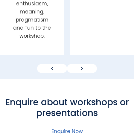
enthusiasm,
meaning,
pragmatism
and fun to the
workshop.
Previous
Next
Enquire about workshops or
presentations
Enquire Now