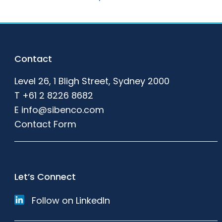
Footer
Contact
Level 26, 1 Bligh Street, Sydney 2000
T
+61 2 8226 8682
E
info@sibenco.com
Contact Form
Let’s Connect
Follow on LinkedIn