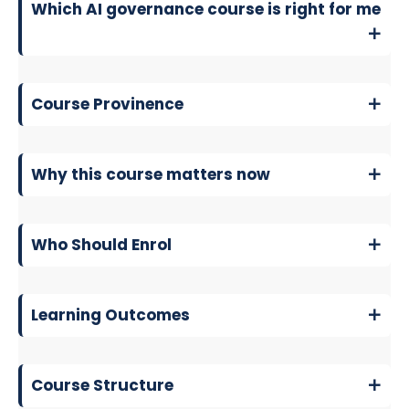
Which AI governance course is right for me
Course Provinence
Why this course matters now
Who Should Enrol
Learning Outcomes
Course Structure