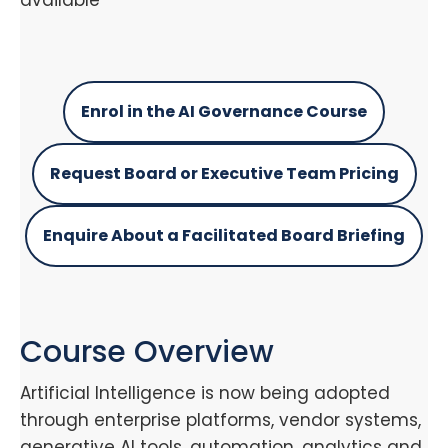
available
Enrol in the AI Governance Course
Request Board or Executive Team Pricing
Enquire About a Facilitated Board Briefing
Course Overview
Artificial Intelligence is now being adopted
through enterprise platforms, vendor systems,
generative AI tools, automation, analytics and