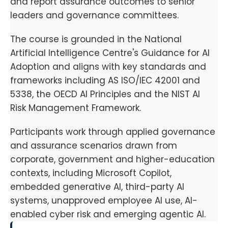
and report assurance outcomes to senior
leaders and governance committees.
The course is grounded in the National
Artificial Intelligence Centre's Guidance for AI
Adoption and aligns with key standards and
frameworks including AS ISO/IEC 42001 and
5338, the OECD AI Principles and the NIST AI
Risk Management Framework.
Participants work through applied governance
and assurance scenarios drawn from
corporate, government and higher-education
contexts, including Microsoft Copilot,
embedded generative AI, third-party AI
systems, unapproved employee AI use, AI-
enabled cyber risk and emerging agentic AI.