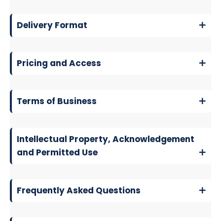
Delivery Format
Pricing and Access
Terms of Business
Intellectual Property, Acknowledgement
and Permitted Use
Frequently Asked Questions