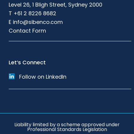
Level 26, 1 Bligh Street, Sydney 2000
T
+61 2 8226 8682
E
info@sibenco.com
Contact Form
Let’s Connect
Follow on LinkedIn
Liability limited by a scheme approved under
Professional Standards Legislation