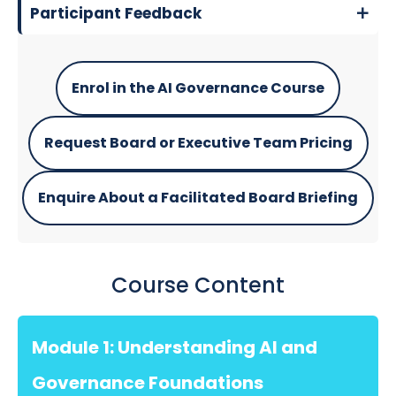
Participant Feedback
Enrol in the AI Governance Course
Request Board or Executive Team Pricing
Enquire About a Facilitated Board Briefing
Course Content
Module 1: Understanding AI and
Governance Foundations