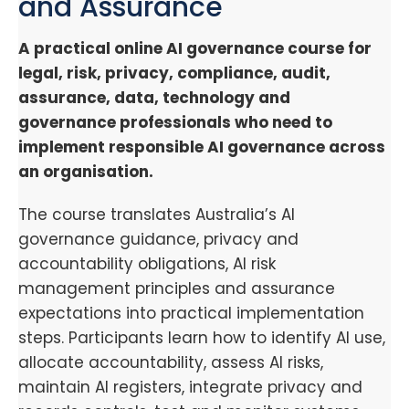
and Assurance
A practical online AI governance course for
legal, risk, privacy, compliance, audit,
assurance, data, technology and
governance professionals who need to
implement responsible AI governance across
an organisation.
The course translates Australia’s AI
governance guidance, privacy and
accountability obligations, AI risk
management principles and assurance
expectations into practical implementation
steps. Participants learn how to identify AI use,
allocate accountability, assess AI risks,
maintain AI registers, integrate privacy and