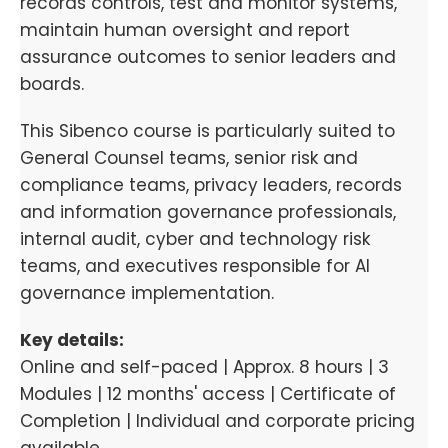
records controls, test and monitor systems,
maintain human oversight and report
assurance outcomes to senior leaders and
boards.
This Sibenco course is particularly suited to
General Counsel teams, senior risk and
compliance teams, privacy leaders, records
and information governance professionals,
internal audit, cyber and technology risk
teams, and executives responsible for AI
governance implementation.
Key details:
Online and self-paced | Approx. 8 hours | 3
Modules | 12 months' access | Certificate of
Completion | Individual and corporate pricing