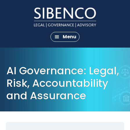
Skip
Skip
to
to
main
footer
content
Menu
AI Governance: Legal,
Risk, Accountability
and Assurance