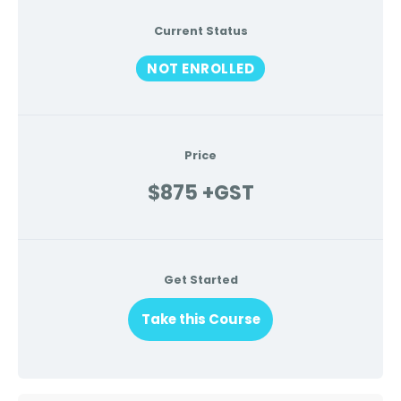
Current Status
NOT ENROLLED
Price
$875 +GST
Get Started
Take this Course