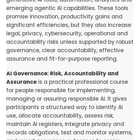
emerging agentic AI capabilities. These tools
promise innovation, productivity gains and
significant efficiencies, but they also increase
legal, privacy, cybersecurity, operational and
accountability risks unless supported by robust
governance, clear accountability, effective
assurance and fit-for-purpose reporting.
AI Governance: Risk, Accountability and
Assurance
is a practical professional course
for people responsible for implementing,
managing or assuring responsible AI. It gives
participants a structured way to identify AI
use, allocate accountability, assess risk,
maintain AI registers, integrate privacy and
records obligations, test and monitor systems,