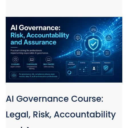
AI Governance Course:
Legal, Risk, Accountability