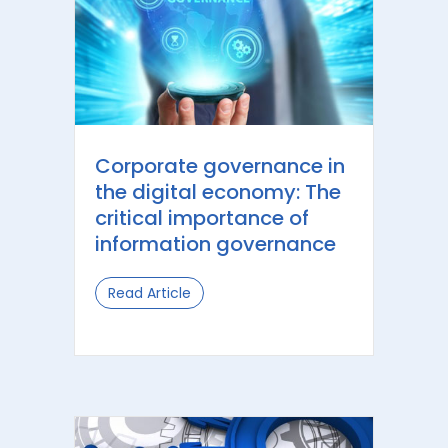
Corporate governance in
the digital economy: The
critical importance of
information governance
Read Article
about Corporate governance in the 