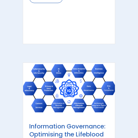
Information Governance:
Optimising the Lifeblood