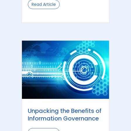
Read Article
about What is Information Governan
Unpacking the Benefits of
Information Governance