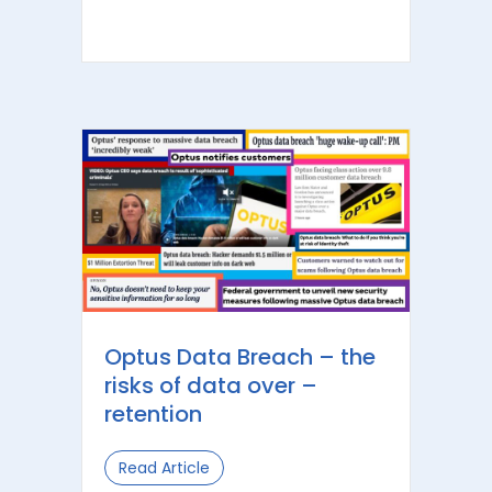
Optus Data Breach – the
risks of data over –
retention
Read Article
about Optus Data Breach – the risks 