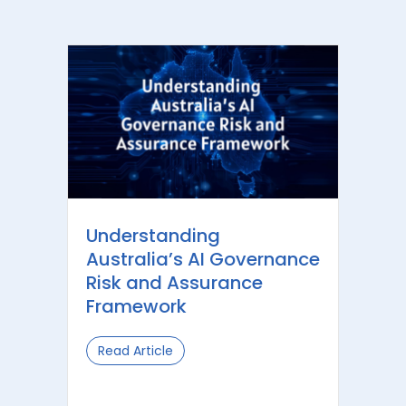
Understanding
Australia’s AI Governance
Risk and Assurance
Framework
Read Article
about Understanding Australia’s AI