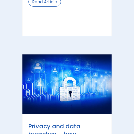
Read Article
about Unpacking the Benefits of In
Privacy and data
breaches – how