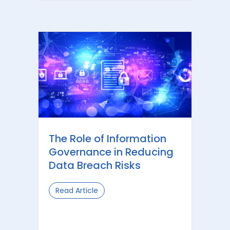
The Role of Information
Governance in Reducing
Data Breach Risks
Read Article
about The Role of Information Gove