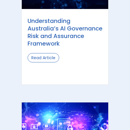
Understanding
Australia’s AI Governance
Risk and Assurance
Framework
Read Article
about Understanding Australia’s AI