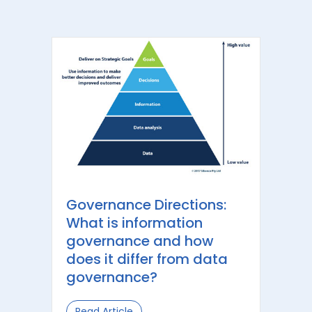
Governance Directions:
What is information
governance and how
does it differ from data
governance?
Read Article
about Governance Directions: What 