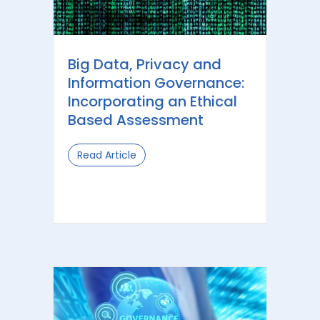
Big Data, Privacy and
Information Governance:
Incorporating an Ethical
Based Assessment
Read Article
about Big Data, Privacy and Informa