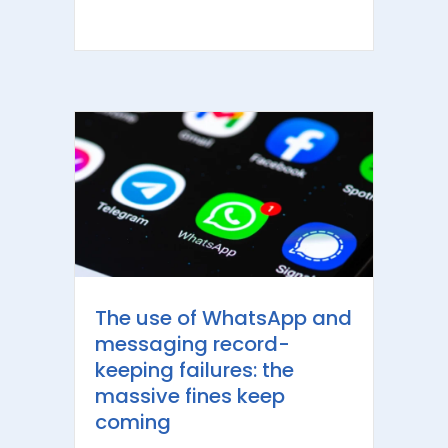
The use of WhatsApp and
messaging record-
keeping failures: the
massive fines keep
coming