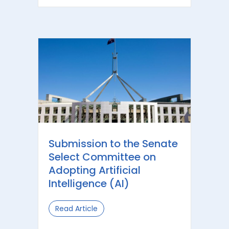
Submission to the Senate
Select Committee on
Adopting Artificial
Intelligence (AI)
Read Article
about Submission to the Senate Selec