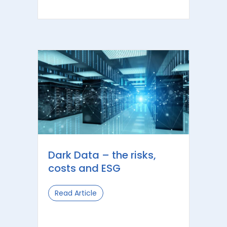
Dark Data – the risks,
costs and ESG
Read Article
about Dark Data – the risks, costs a