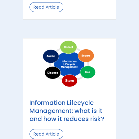
Read Article
about The use of WhatsApp and mess
Information Lifecycle
Management: what is it
and how it reduces risk?
Read Article
about Information Lifecycle Managem