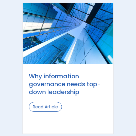
Why information
governance needs top-
down leadership
Read Article
about Why information governance 