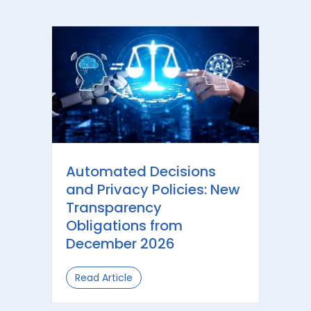
Automated Decisions
and Privacy Policies: New
Transparency
Obligations from
December 2026
Read Article
about Automated Decisions and Priv