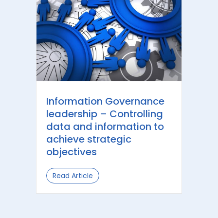
Information Governance
leadership – Controlling
data and information to
achieve strategic
objectives
Read Article
about Information Governance leader