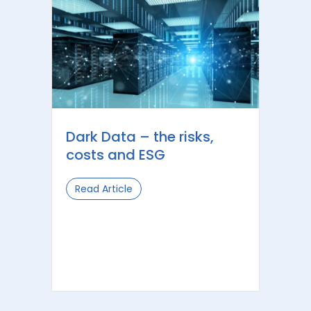
Dark Data – the risks,
costs and ESG
Read Article
about Dark Data – the risks, costs a