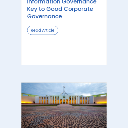
Information Governance
Key to Good Corporate
Governance
Read Article
about Information Governance Key