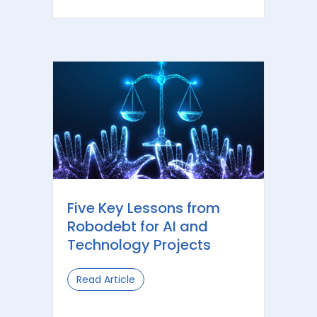
Five Key Lessons from
Robodebt for AI and
Technology Projects
Read Article
about Five Key Lessons from Robodeb