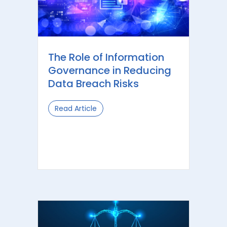
The Role of Information
Governance in Reducing
Data Breach Risks
Read Article
about The Role of Information Gove