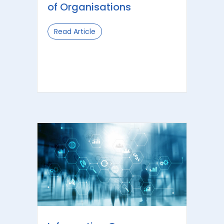
of Organisations
Read Article
about Information Governance: Optim