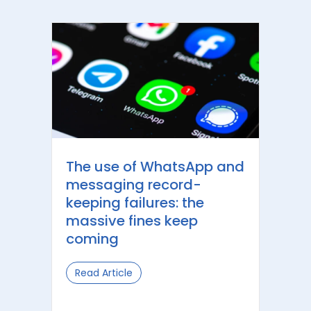
The use of WhatsApp and
messaging record-
keeping failures: the
massive fines keep
coming
Read Article
about The use of WhatsApp and mess