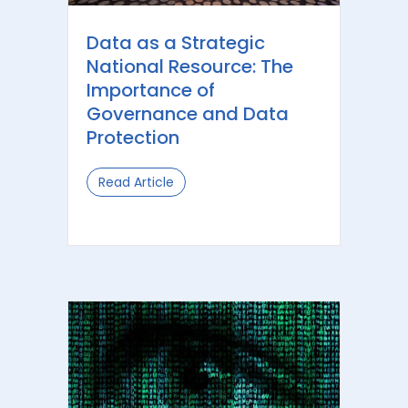
Data as a Strategic
National Resource: The
Importance of
Governance and Data
Protection
Read Article
about Data as a Strategic National