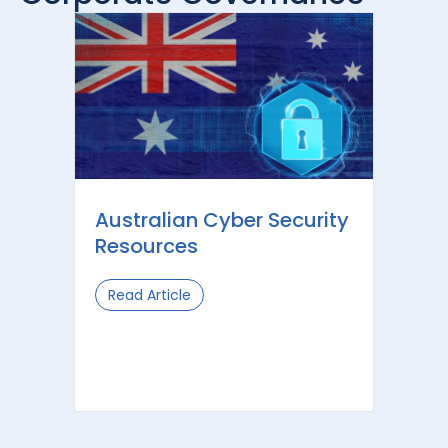
Australian Cyber Security
Resources
Read Article
about Australian Cyber Security Res