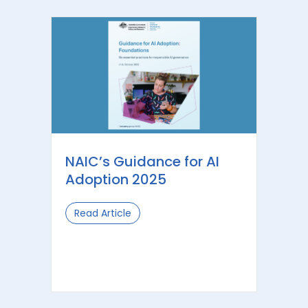
NAIC’s Guidance for AI
Adoption 2025
Read Article
about NAIC’s Guidance for AI Adopti