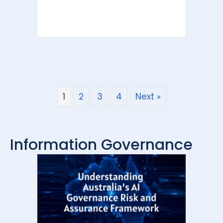
1
2
3
4
Next »
Information Governance