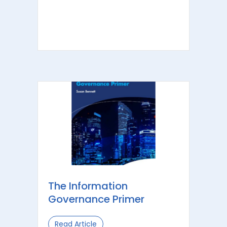
The Information
Governance Primer
Read Article
about The Information Governance 