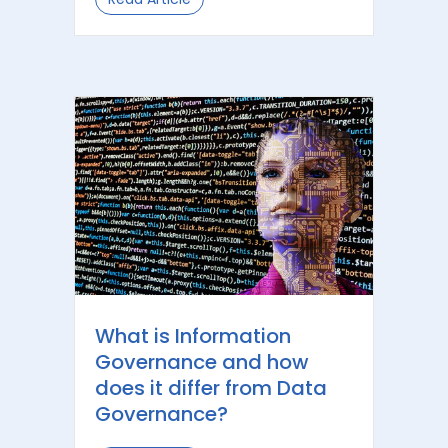
What is Information
Governance and how
does it differ from Data
Governance?