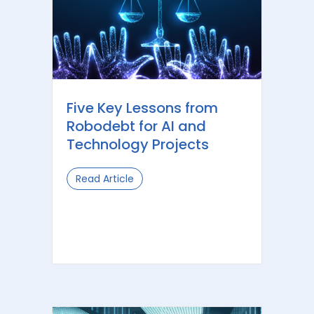
Five Key Lessons from
Robodebt for AI and
Technology Projects
Read Article
about Five Key Lessons from Robodeb