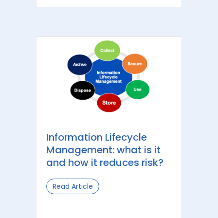
Information Lifecycle
Management: what is it
and how it reduces risk?
Read Article
about Information Lifecycle Managem