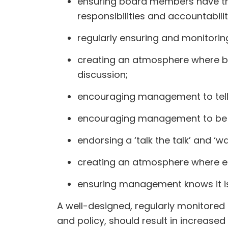
ensuring board members have the n
responsibilities and accountabili
regularly ensuring and monitorin
creating an atmosphere where b
discussion;
encouraging management to tell ‘b
encouraging management to be f
endorsing a ‘talk the talk’ and ‘
creating an atmosphere where emp
ensuring management knows it is r
A well-designed, regularly monitore
and policy, should result in increase