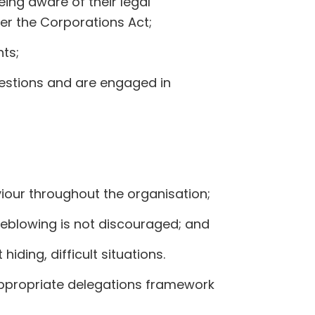
ing aware of their legal
der the Corporations Act;
ts;
estions and are engaged in
viour throughout the organisation;
leblowing is not discouraged; and
ding, difficult situations.
ppropriate delegations framework