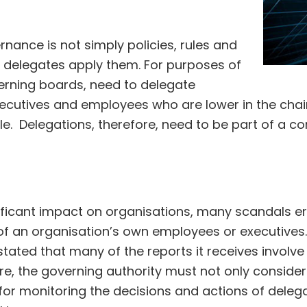
nance is not simply policies, rules and
 delegates apply them. For purposes of
verning boards, need to delegate
ecutives and employees who are lower in the chai
file. Delegations, therefore, need to be part of a 
ificant impact on organisations, many scandals er
 of an organisation’s own employees or executive
ted that many of the reports it receives involve 
e, the governing authority must not only consider d
r monitoring the decisions and actions of delega