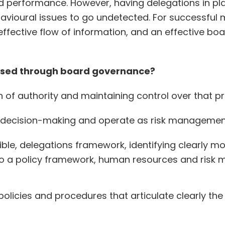
nd performance. However, having delegations in pla
avioural issues to go undetected. For successful 
ffective flow of information, and an effective boa
mised through board governance?
of authority and maintaining control over that p
d decision-making and operate as risk management
ble, delegations framework, identifying clearly mo
 to a policy framework, human resources and risk m
policies and procedures that articulate clearly th