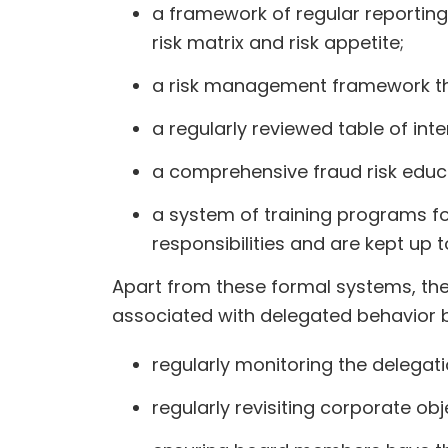
a framework of regular reporting
risk matrix and risk appetite;
a risk management framework that
a regularly reviewed table of inte
a comprehensive fraud risk edu
a system of training programs 
responsibilities and are kept up 
Apart from these formal systems, the
associated with delegated behavior 
regularly monitoring the delegat
regularly revisiting corporate ob