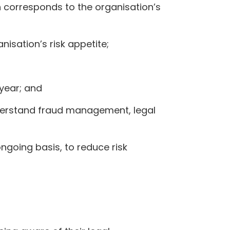
h corresponds to the organisation’s
isation’s risk appetite;
year; and
erstand fraud management, legal
ngoing basis, to reduce risk