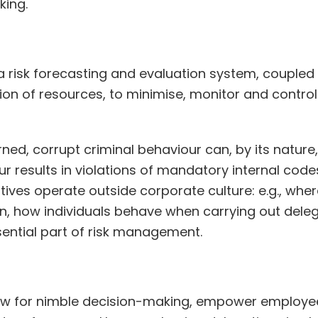
king.
risk forecasting and evaluation system, coupled wi
ation of resources, to minimise, monitor and control
d, corrupt criminal behaviour can, by its nature, re
r results in violations of mandatory internal code
ves operate outside corporate culture: e.g., where 
, how individuals behave when carrying out delega
sential part of risk management.
low for nimble decision-making, empower employee