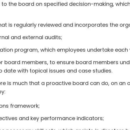
 to the board on specified decision-making, whic
 is regularly reviewed and incorporates the organ
rnal and external audits;
cation program, which employees undertake each 
for board members, to ensure board members und
to date with topical issues and case studies.
re is much that a proactive board can do, on an o
by:
ions framework;
jectives and key performance indicators;