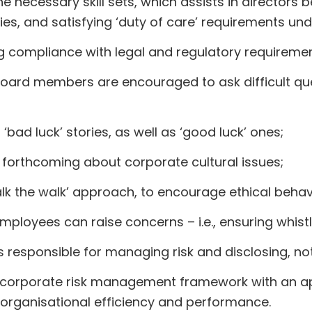
ecessary skill sets, which assists in directors be
ties, and satisfying ‘duty of care’ requirements un
g compliance with legal and regulatory requiremen
oard members are encouraged to ask difficult qu
ad luck’ stories, as well as ‘good luck’ ones;
orthcoming about corporate cultural issues;
walk the walk’ approach, to encourage ethical beha
loyees can raise concerns – i.e., ensuring whist
esponsible for managing risk and disclosing, not hi
d corporate risk management framework with an a
d organisational efficiency and performance.