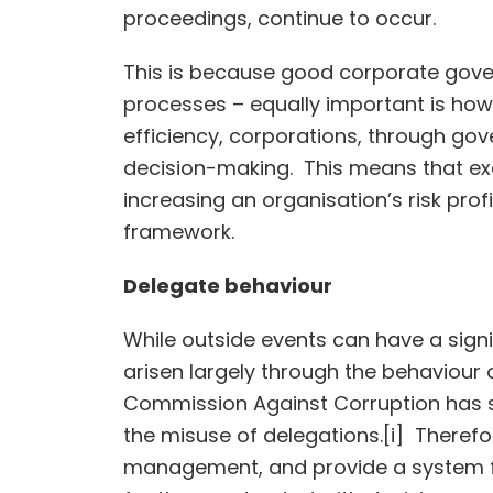
proceedings, continue to occur.
This is because good corporate gover
processes – equally important is how
efficiency, corporations, through go
decision-making. This means that ex
increasing an organisation’s risk pro
framework.
Delegate behaviour
While outside events can have a sign
arisen largely through the behaviour
Commission Against Corruption has sta
the misuse of delegations.[i] Therefor
management, and provide a system fo