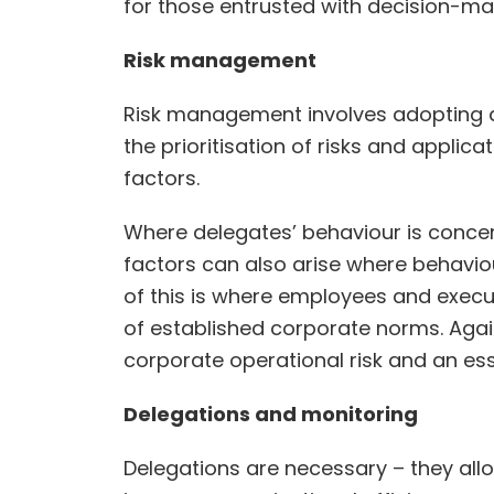
for those entrusted with decision-ma
Risk management
Risk management involves adopting a 
the prioritisation of risks and applic
factors.
Where delegates’ behaviour is concerne
factors can also arise where behaviou
of this is where employees and executi
of established corporate norms. Again
corporate operational risk and an es
Delegations and monitoring
Delegations are necessary – they al