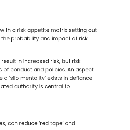
th a risk appetite matrix setting out
 the probability and impact of risk
sult in increased risk, but risk
s of conduct and policies. An aspect
a ‘silo mentality’ exists in defiance
ted authority is central to
s, can reduce ‘red tape’ and