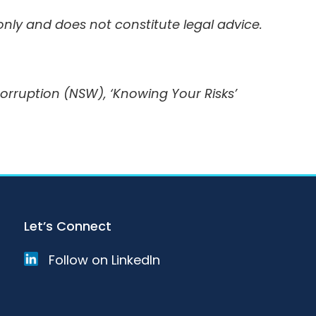
 only and does not constitute legal advice.
ruption (NSW), ‘Knowing Your Risks’
Let’s Connect
Follow on LinkedIn