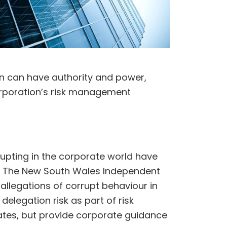
n can have authority and power,
corporation’s risk management
upting in the corporate world have
s. The New South Wales Independent
allegations of corrupt behaviour in
elegation risk as part of risk
tes, but provide corporate guidance