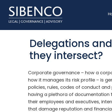
Skip
Skip
to
to
H
main
footer
content
Delegations an
they intersect?
Corporate governance – how a corpor
how it manages its risk profile – is g
policies, rules, codes of conduct an
having a plethora of documentation t
their employees and executives, inte
that damage reputation and financial