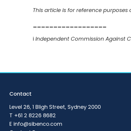
This article is for reference purposes
__________________
i
Independent Commission Against Cor
Footer
Contact
Level 26, 1 Bligh Street, Sydney 2000
T
+61 2 8226 8682
E
info@sibenco.com