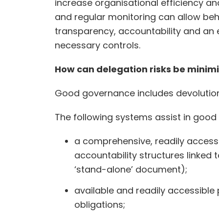
increase organisational efficiency a
and regular monitoring can allow beh
transparency, accountability and an e
necessary controls.
How can delegation risks be mini
Good governance includes devolution 
The following systems assist in goo
a comprehensive, readily accessi
accountability structures linked
‘stand-alone’ document);
available and readily accessible 
obligations;