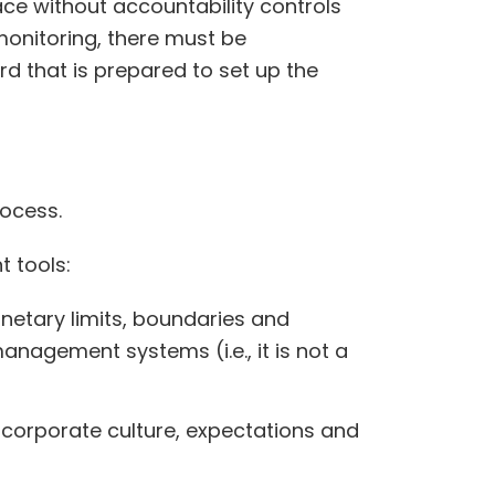
ce without accountability controls
monitoring, there must be
rd that is prepared to set up the
rocess.
 tools:
netary limits, boundaries and
anagement systems (i.e., it is not a
e corporate culture, expectations and