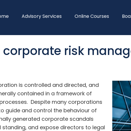
ome
Advisory Services
Online Courses
Boa
d corporate risk mana
ation is controlled and directed, and
enerally contained in a framework of
d processes. Despite many corporations
o guide and control the behaviour of
rnally generated corporate scandals
 standing, and expose directors to legal