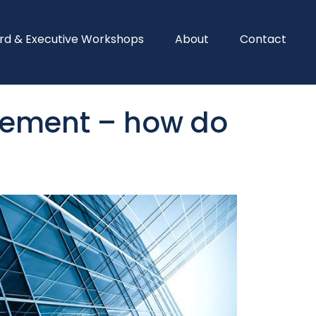
rd & Executive Workshops
About
Contact
gement – how do