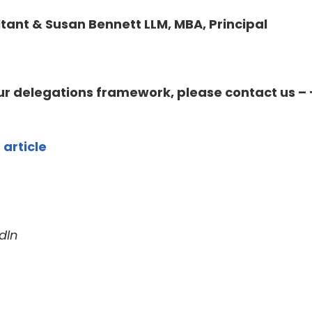
tant & Susan Bennett LLM, MBA, Principal
our delegations framework, please contact us – 
 article
dIn