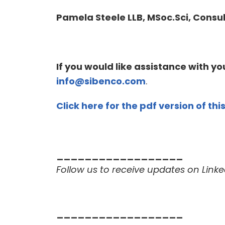
Pamela Steele LLB, MSoc.Sci,
Consul
If you would like assistance with y
info@sibenco.com
.
Click here for the pdf version of this
__________________
Follow us to receive updates on Linke
__________________