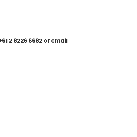
+61 2 8226 8682 or email