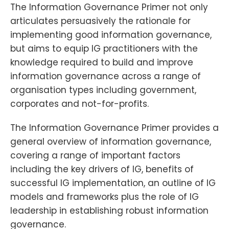
The Information Governance Primer not only
articulates persuasively the rationale for
implementing good information governance,
but aims to equip IG practitioners with the
knowledge required to build and improve
information governance across a range of
organisation types including government,
corporates and not-for-profits.
The Information Governance Primer provides a
general overview of information governance,
covering a range of important factors
including the key drivers of IG, benefits of
successful IG implementation, an outline of IG
models and frameworks plus the role of IG
leadership in establishing robust information
governance.