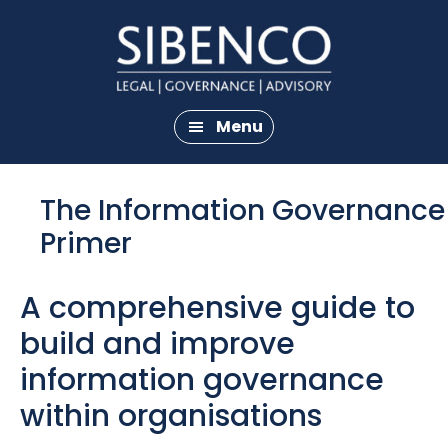
Skip
Skip
to
to
main
footer
content
Menu
The Information Governance
Primer
A comprehensive guide to
build and improve
information governance
within organisations