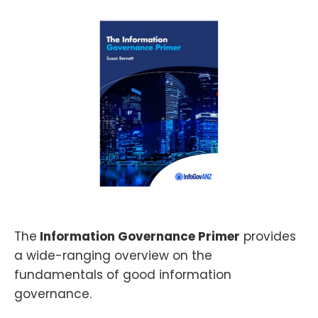
The
Information Governance Primer
provides
a wide-ranging overview on the
fundamentals of good information
governance.