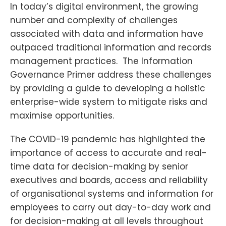
In today’s digital environment, the growing
number and complexity of challenges
associated with data and information have
outpaced traditional information and records
management practices. The Information
Governance Primer address these challenges
by providing a guide to developing a holistic
enterprise-wide system to mitigate risks and
maximise opportunities.
The COVID-19 pandemic has highlighted the
importance of access to accurate and real-
time data for decision-making by senior
executives and boards, access and reliability
of organisational systems and information for
employees to carry out day-to-day work and
for decision-making at all levels throughout