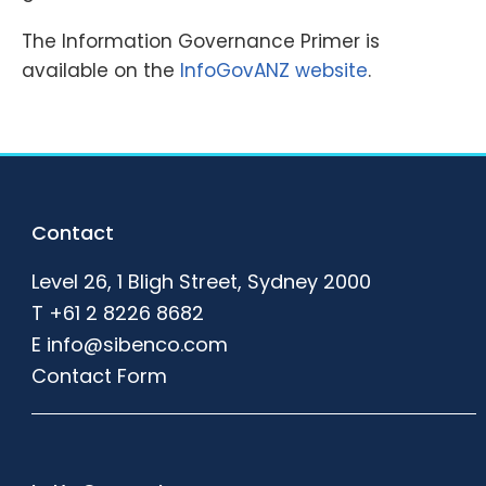
The Information Governance Primer is
available on the
InfoGovANZ website
.
Footer
Contact
Level 26, 1 Bligh Street, Sydney 2000
T
+61 2 8226 8682
E
info@sibenco.com
Contact Form