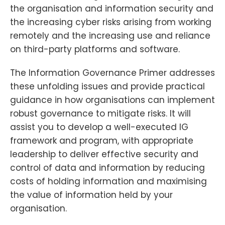
the organisation and information security and
the increasing cyber risks arising from working
remotely and the increasing use and reliance
on third-party platforms and software.
The Information Governance Primer addresses
these unfolding issues and provide practical
guidance in how organisations can implement
robust governance to mitigate risks. It will
assist you to develop a well-executed IG
framework and program, with appropriate
leadership to deliver effective security and
control of data and information by reducing
costs of holding information and maximising
the value of information held by your
organisation.