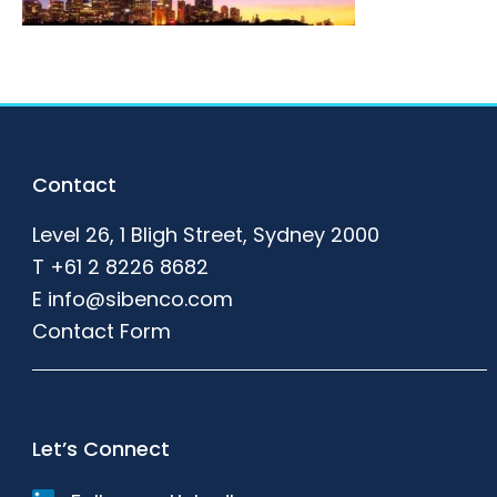
Footer
Contact
Level 26, 1 Bligh Street, Sydney 2000
T
+61 2 8226 8682
E
info@sibenco.com
Contact Form
Let’s Connect