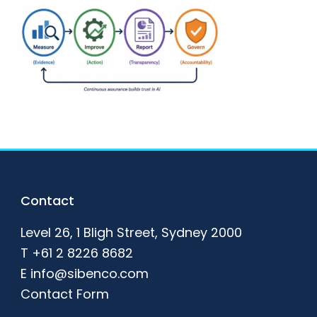
Footer
Contact
Level 26, 1 Bligh Street, Sydney 2000
T
+61 2 8226 8682
E
info@sibenco.com
Contact Form