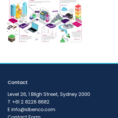
Footer
Contact
Level 26, 1 Bligh Street, Sydney 2000
T
+61 2 8226 8682
E
info@sibenco.com
Contact Form