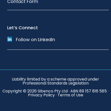
Contact Form
Let’s Connect
Follow on LinkedIn
Liability limited by a scheme approved under
Professional Standards Legislation
Copyright © 2026 Sibenco Pty Ltd · ABN 89 157 816 585 ·
Privacy Policy
·
Terms of Use