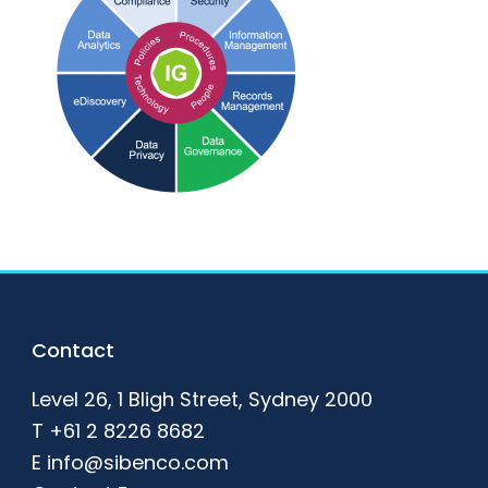
Footer
Contact
Level 26, 1 Bligh Street, Sydney 2000
T
+61 2 8226 8682
E
info@sibenco.com