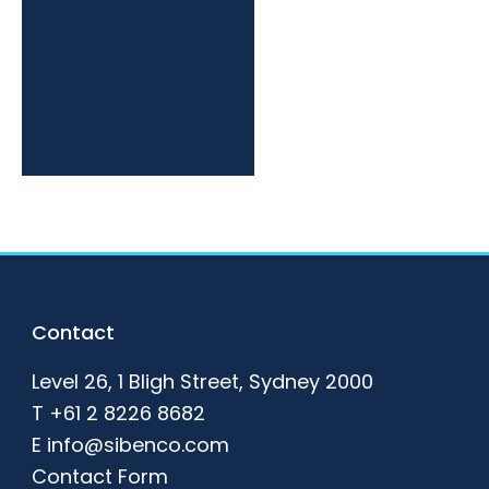
Footer
Contact
Level 26, 1 Bligh Street, Sydney 2000
T
+61 2 8226 8682
E
info@sibenco.com
Contact Form