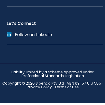
Let’s Connect
Follow on LinkedIn
Liability limited by a scheme approved under
Professional Standards Legislation
Copyright © 2026 Sibenco Pty Ltd · ABN 89 157 816 585 ·
Privacy Policy
·
Terms of Use