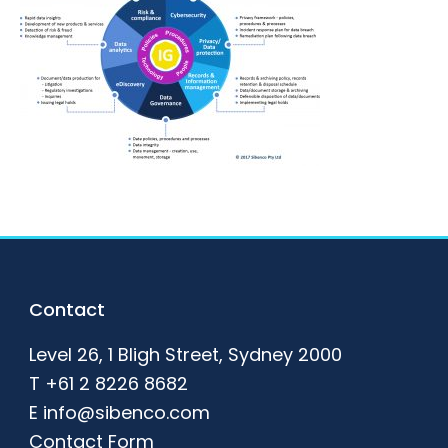
Footer
Contact
Level 26, 1 Bligh Street, Sydney 2000
T
+61 2 8226 8682
E
info@sibenco.com
Contact Form