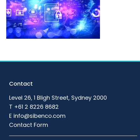
Footer
Contact
Level 26, 1 Bligh Street, Sydney 2000
T
+61 2 8226 8682
E
info@sibenco.com
Contact Form