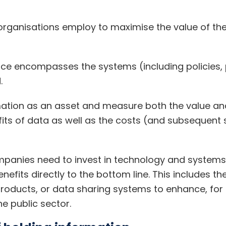
 organisations employ to maximise the value of the
nce encompasses the systems (including policies,
.
ation as an asset and measure both the value and
its of data as well as the costs (and subsequent s
mpanies need to invest in technology and systems
efits directly to the bottom line. This includes t
roducts, or data sharing systems to enhance, for 
he public sector.