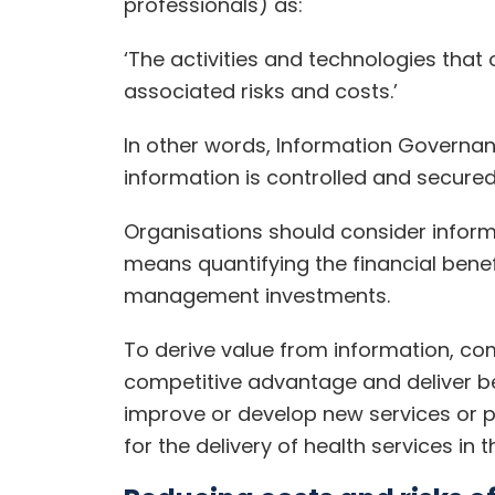
professionals) as:
‘The activities and technologies that
associated risks and costs.’
In other words, Information Governa
information is controlled and secured
Organisations should consider inform
means quantifying the financial benef
management investments.
To derive value from information, co
competitive advantage and deliver ben
improve or develop new services or p
for the delivery of health services in t