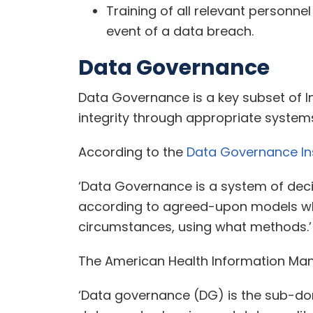
Training of all relevant personne
event of a data breach.
Data Governance
Data Governance is a key subset of In
integrity through appropriate system
According to the
Data Governance Ins
‘Data Governance is a system of deci
according to agreed-upon models whi
circumstances, using what methods.’
The American Health Information Man
‘Data governance (DG) is the sub-dom