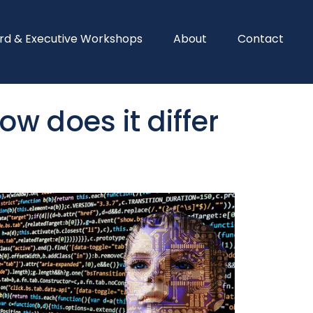
rd & Executive Workshops
About
Contact
w does it differ