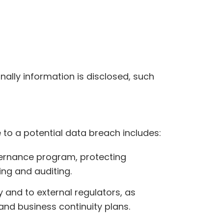
lly information is disclosed, such
o a potential data breach includes:
vernance program, protecting
ing and auditing.
y and to external regulators, as
and business continuity plans.