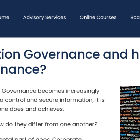
ome
Advisory Services
Online Courses
Boa
ion Governance and ho
rnance?
a Governance becomes increasingly
 control and secure information, it is
one does and achieves.
ow do they differ from one another?
ental part of good Corporate