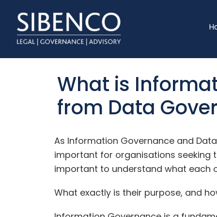
Skip
Skip
to
to
H
main
footer
content
What is Informat
from Data Gove
As Information Governance and Dat
important for organisations seeking to
important to understand what each 
What exactly is their purpose, and h
Information Governance is a fundam