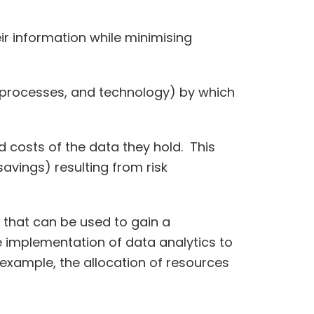
ir information while minimising
 processes, and technology) by which
 costs of the data they hold. This
avings) resulting from risk
 that can be used to gain a
he implementation of data analytics to
example, the allocation of resources