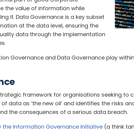
e the value of information while
ding it. Data Governance is a key subset
rmation at the data level, ensuring the
ality data through the implementation
s.
rmation Governance and Data Governance play withi
nce
rategic framework for organisations seeking to c
f data as ‘the new oil’ and identifies the risks an
and the consequences of a serious data breach.
y the Information Governance Initiative
(a think t