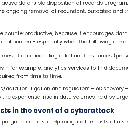
active defensible disposition of records program
the ongoing removal of redundant, outdated and t
e counterproductive, because it encourages data 
ncial burden – especially when the following are c
umes of data including additional resources (pers
es – for example, analytics services to find docum
quired from time to time.
data for litigation and regulators – eDiscovery – 
 the exponential rise in data volumes held by orga
ts in the event of a cyberattack
program can also help mitigate the costs of a se