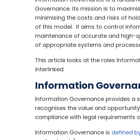
Governance. Its mission is to maximis
minimising the costs and risks of hol
of this model. It aims to control info
maintenance of accurate and high-qu
of appropriate systems and processe
This article looks at the roles Info
interlinked.
Information Governa
Information Governance provides a st
recognises the value and opportunity o
compliance with legal requirements 
Information Governance is
defined b