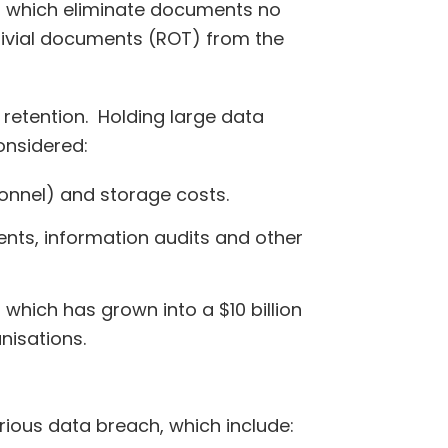
, which eliminate documents no
rivial documents (ROT) from the
retention. Holding large data
onsidered:
onnel) and storage costs.
ents, information audits and other
which has grown into a $10 billion
nisations.
rious data breach, which include: