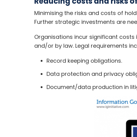
Reducing costs and risks o
Minimising the risks and costs of ho
Further strategic investments are nee
Organisations incur significant costs 
and/or by law. Legal requirements inc
Record keeping obligations.
Data protection and privacy obli
Document/data production in liti