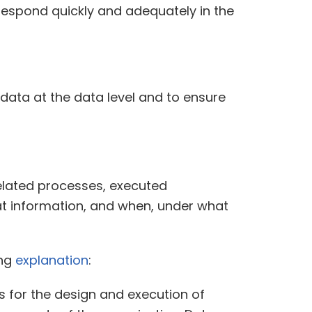
o respond quickly and adequately in the
data at the data level and to ensure
related processes, executed
t information, and when, under what
ing
explanation
:
 for the design and execution of