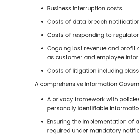
Business interruption costs.
Costs of data breach notification
Costs of responding to regulator
Ongoing lost revenue and profit
as customer and employee infor
Costs of litigation including class
A comprehensive Information Governa
A privacy framework with polici
personally identifiable informati
Ensuring the implementation of ap
required under mandatory notific