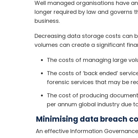
Well managed organisations have an 
longer required by law and governs 
business.
Decreasing data storage costs can b
volumes can create a significant fina
The costs of managing large vol
The costs of ‘back ended’ servic
forensic services that may be re
The cost of producing documents/
per annum global industry due to
Minimising data breach cos
An effective Information Governance 