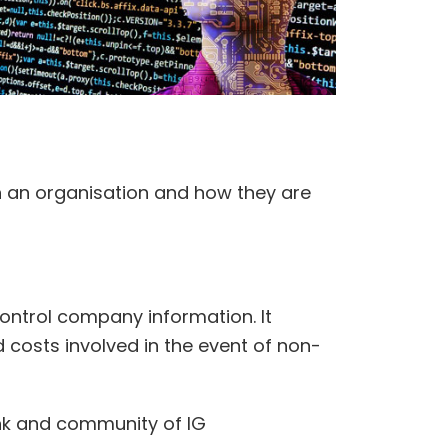
n an organisation and how they are
ontrol company information. It
d costs involved in the event of non-
ank and community of IG