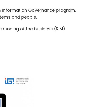
 an Information Governance program.
ystems and people.
he running of the business (RIM)