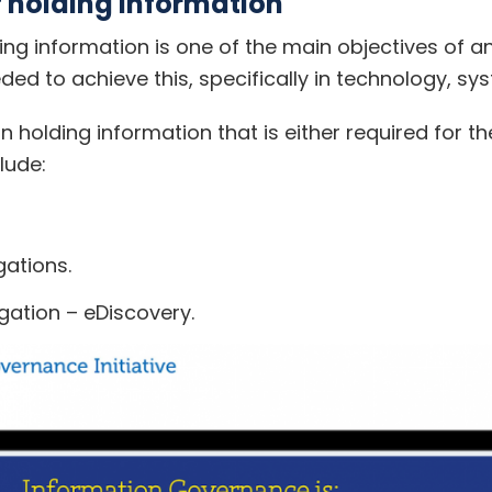
f holding information
lding information is one of the main objectives of
ded to achieve this, specifically in technology, s
in holding information that is either required for t
lude:
gations.
gation – eDiscovery.