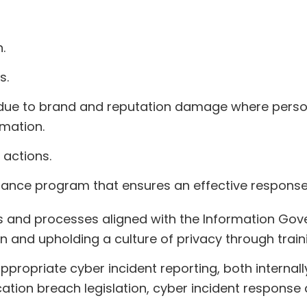
.
s.
 due to brand and reputation damage where persona
mation.
 actions.
nce program that ensures an effective response t
es and processes aligned with the Information Go
on and upholding a culture of privacy through train
propriate cyber incident reporting, both internall
ation breach legislation, cyber incident response 