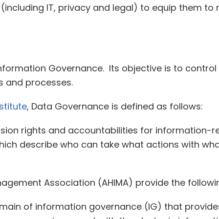
l (including IT, privacy and legal) to equip them t
formation Governance. Its objective is to control 
s and processes.
titute
, Data Governance is defined as follows:
sion rights and accountabilities for information-
ch describe who can take what actions with wha
agement Association (AHIMA) provide the follow
ain of information governance (IG) that provides