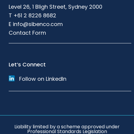
Level 26, 1 Bligh Street, Sydney 2000
T
+61 2 8226 8682
E
info@sibenco.com
Contact Form
Let’s Connect
Follow on LinkedIn
Liability limited by a scheme approved under
Professional Standards Legislation