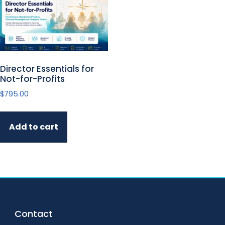
Director Essentials for
Not-for-Profits
$
795.00
Add to cart
Footer
Contact