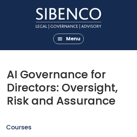
Skip
Skip
to
to
main
footer
content
Menu
AI Governance for
Directors: Oversight,
Risk and Assurance
Courses