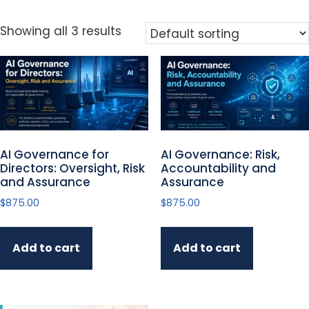
Showing all 3 results
AI Governance for
AI Governance: Risk,
Directors: Oversight, Risk
Accountability and
and Assurance
Assurance
$
875.00
$
875.00
Add to cart
Add to cart