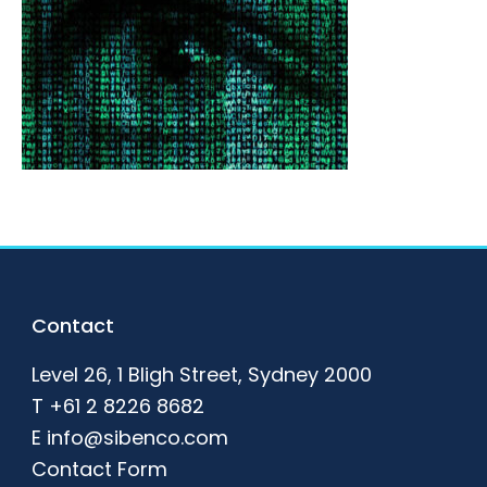
Footer
Contact
Level 26, 1 Bligh Street, Sydney 2000
T
+61 2 8226 8682
E
info@sibenco.com
Contact Form