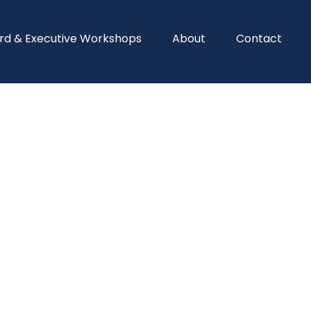
rd & Executive Workshops
About
Contact