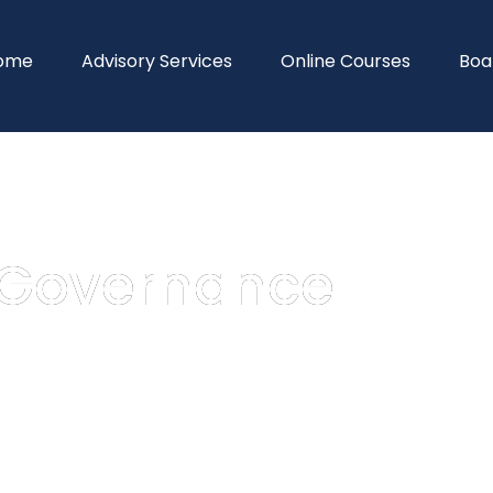
ome
Advisory Services
Online Courses
Boa
_Governance