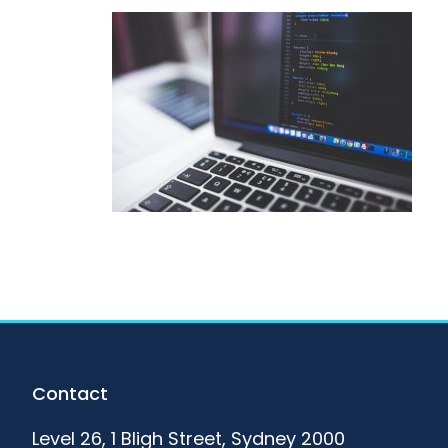
Footer
Contact
Level 26, 1 Bligh Street, Sydney 2000