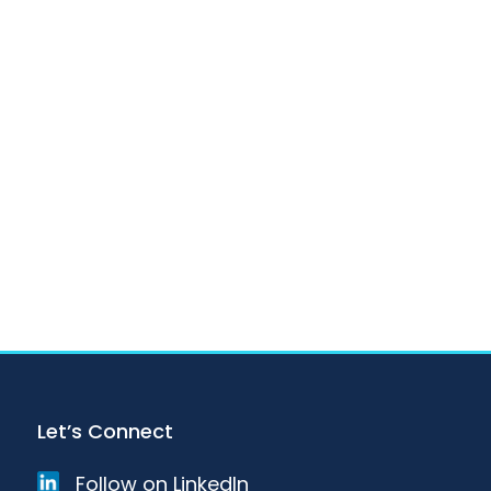
Let’s Connect
Follow on LinkedIn