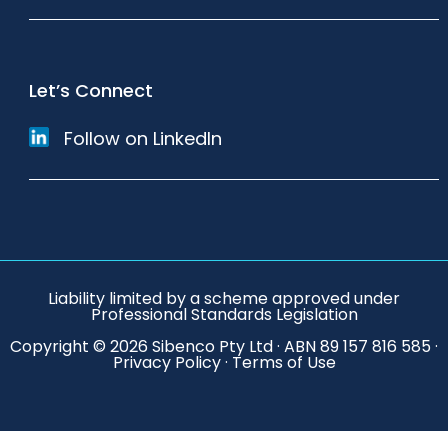
Let’s Connect
Follow on LinkedIn
Liability limited by a scheme approved under
Professional Standards Legislation
Copyright © 2026 Sibenco Pty Ltd · ABN 89 157 816 585 ·
Privacy Policy
·
Terms of Use