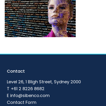
Footer
Contact
Level 26, 1 Bligh Street, Sydney 2000
T
+61 2 8226 8682
E
info@sibenco.com
Contact Form