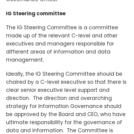
IG Steering committee
The IG Steering Committee is a committee
made up of the relevant C-level and other
executives and managers responsible for
different areas of information and data
management.
Ideally, the IG Steering Committee should be
chaired by a C-level executive so that there is
clear senior executive level support and
direction. The direction and overarching
strategy for Information Governance should
be approved by the Board and CEO, who have
ultimate responsibility for the governance of
data and information. The Committee is