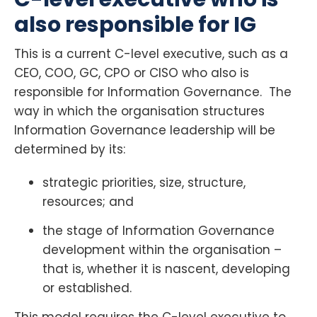
also responsible for IG
This is a current C-level executive, such as a
CEO, COO, GC, CPO or CISO who also is
responsible for Information Governance. The
way in which the organisation structures
Information Governance leadership will be
determined by its:
strategic priorities, size, structure,
resources; and
the stage of Information Governance
development within the organisation –
that is, whether it is nascent, developing
or established.
This model requires the C-level executive to