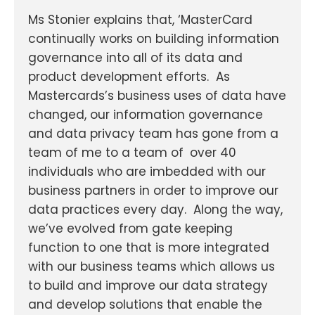
Ms Stonier explains that, ‘MasterCard
continually works on building information
governance into all of its data and
product development efforts. As
Mastercards’s business uses of data have
changed, our information governance
and data privacy team has gone from a
team of me to a team of
over 40
individuals who are imbedded with our
business partners in order to improve our
data practices every day. Along the way,
we’ve evolved from gate keeping
function to one that is more integrated
with our business teams which allows us
to build and improve our data strategy
and develop solutions that enable the