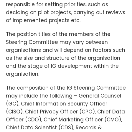
responsible for setting priorities, such as
deciding on pilot projects, carrying out reviews
of implemented projects etc.
The position titles of the members of the
Steering Committee may vary between
organisations and will depend on factors such
as the size and structure of the organisation
and the stage of IG development within the
organisation.
The composition of the IG Steering Committee
may include the following – General Counsel
(GC), Chief Information Security Officer
(CISO), Chief Privacy Officer (CPO), Chief Data
Officer (CDO), Chief Marketing Officer (CMO),
Chief Data Scientist (CDS), Records &