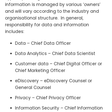
information is managed by various ‘owners’
and will vary according to the industry and
organisational structure. In general,
responsibility for data and information
includes:
Data – Chief Data Officer
Data Analytics – Chief Data Scientist
Customer data – Chief Digital Officer or
Chief Marketing Officer
eDiscovery – eDiscovery Counsel or
General Counsel
Privacy – Chief Privacy Officer
Information Security – Chief Information