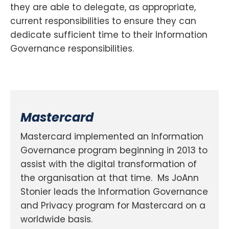
they are able to delegate, as appropriate,
current responsibilities to ensure they can
dedicate sufficient time to their Information
Governance responsibilities.
Mastercard
Mastercard implemented an Information
Governance program beginning in 2013 to
assist with the digital transformation of
the organisation at that time. Ms JoAnn
Stonier leads the Information Governance
and Privacy program for Mastercard on a
worldwide basis.