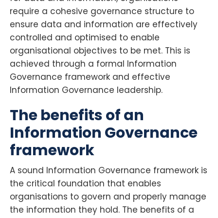
require a cohesive governance structure to
ensure data and information are effectively
controlled and optimised to enable
organisational objectives to be met. This is
achieved through a formal Information
Governance framework and effective
Information Governance leadership.
The benefits of an
Information Governance
framework
A sound Information Governance framework is
the critical foundation that enables
organisations to govern and properly manage
the information they hold. The benefits of a