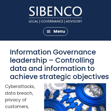
Skip
Skip
to
to
main
footer
content
Menu
Information Governance
leadership – Controlling
data and information to
achieve strategic objectives
Cyberattacks,
data breach,
privacy of
customers,