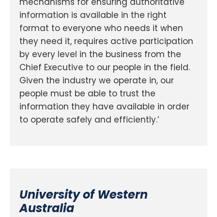
mechanisms for ensuring authoritative
information is available in the right
format to everyone who needs it when
they need it, requires active participation
by every level in the business from the
Chief Executive to our people in the field.
Given the industry we operate in, our
people must be able to trust the
information they have available in order
to operate safely and efficiently.’
University of Western
Australia