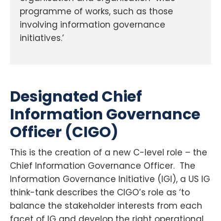
programme of works, such as those
involving information governance
initiatives.’
Designated Chief
Information Governance
Officer (CIGO)
This is the creation of a new C-level role – the
Chief Information Governance Officer. The
Information Governance Initiative (IGI), a US IG
think-tank describes the CIGO’s role as ‘to
balance the stakeholder interests from each
facet of IG and develop the right operational