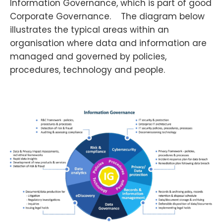
Information Governance, which is part of good
Corporate Governance. The diagram below
illustrates the typical areas within an
organisation where data and information are
managed and governed by policies,
procedures, technology and people.