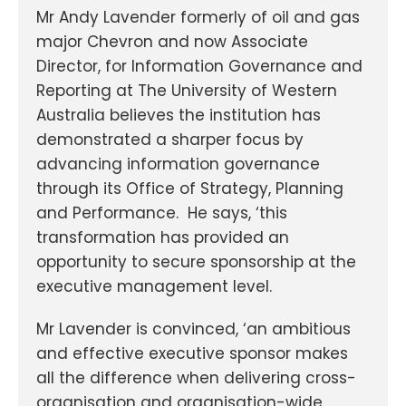
Mr Andy Lavender formerly of oil and gas
major Chevron and now Associate
Director, for Information Governance and
Reporting at The University of Western
Australia believes the institution has
demonstrated a sharper focus by
advancing information governance
through its Office of Strategy, Planning
and Performance. He says, ‘this
transformation has provided an
opportunity to secure sponsorship at the
executive management level.
Mr Lavender is convinced, ‘an ambitious
and effective executive sponsor makes
all the difference when delivering cross-
organisation and organisation-wide