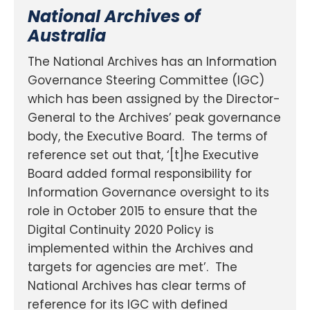
National Archives of
Australia
The National Archives has an Information
Governance Steering Committee (IGC)
which has been assigned by the Director-
General to the Archives’ peak governance
body, the Executive Board. The terms of
reference set out that, ‘[t]he Executive
Board added formal responsibility for
Information Governance oversight to its
role in October 2015 to ensure that the
Digital Continuity 2020 Policy is
implemented within the Archives and
targets for agencies are met’. The
National Archives has clear terms of
reference for its IGC with defined