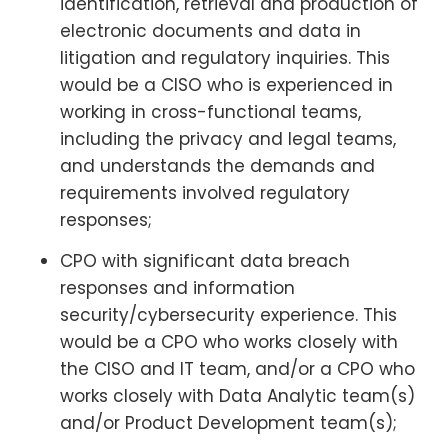
identification, retrieval and production of
electronic documents and data in
litigation and regulatory inquiries. This
would be a CISO who is experienced in
working in cross-functional teams,
including the privacy and legal teams,
and understands the demands and
requirements involved regulatory
responses;
CPO with significant data breach
responses and information
security/cybersecurity experience. This
would be a CPO who works closely with
the CISO and IT team, and/or a CPO who
works closely with Data Analytic team(s)
and/or Product Development team(s);