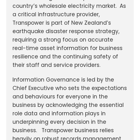
country’s wholesale electricity market. As
a critical infrastructure provider,
Transpower is part of New Zealand’s
earthquake disaster response strategy,
requiring a strong focus on accurate
real-time asset information for business
resilience and the continuing safety of
their staff and service providers.
Information Governance is led by the
Chief Executive who sets the expectations
and behaviours for everyone in the
business by acknowledging the essential
role data and information plays in
underpinning every decision in the
business. Transpower business relies
heavily on robust records management.