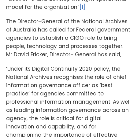
model for the organization.’
[1]
The Director-General of the National Archives
of Australia has called for Federal government
agencies to establish a CIGO role to bring
people, technology and processes together.
Mr David Fricker, Director- General has said,
‘Under its Digital Continuity 2020 policy, the
National Archives recognises the role of chief
information governance officer as ‘best
practice’ for agencies committed to
professional information management. As well
as leading information governance across an
agency, the role is critical for digital
innovation and capability, and for
championing the importance of effective