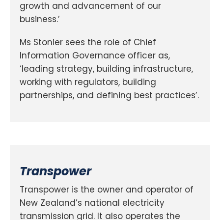
growth and advancement of our
business.’
Ms Stonier sees the role of Chief
Information Governance officer as,
‘leading strategy, building infrastructure,
working with regulators, building
partnerships, and defining best practices’.
Transpower
Transpower is the owner and operator of
New Zealand’s national electricity
transmission grid. It also operates the