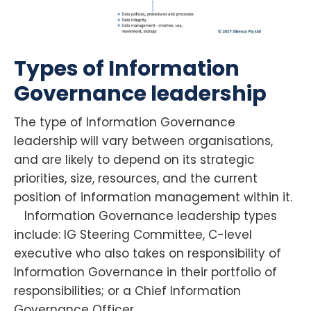
Types of Information
Governance leadership
The type of Information Governance
leadership will vary between organisations,
and are likely to depend on its strategic
priorities, size, resources, and the current
position of information management within it.
Information Governance leadership types
include: IG Steering Committee, C-level
executive who also takes on responsibility of
Information Governance in their portfolio of
responsibilities; or a Chief Information
Governance Officer