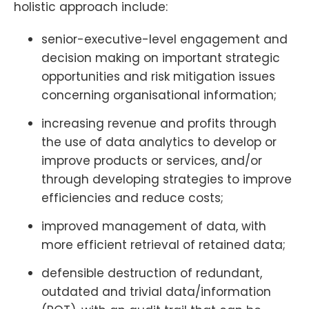
holistic approach include:
senior-executive-level engagement and
decision making on important strategic
opportunities and risk mitigation issues
concerning organisational information;
increasing revenue and profits through
the use of data analytics to develop or
improve products or services, and/or
through developing strategies to improve
efficiencies and reduce costs;
improved management of data, with
more efficient retrieval of retained data;
defensible destruction of redundant,
outdated and trivial data/information