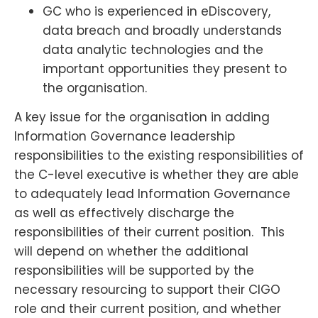
GC who is experienced in eDiscovery,
data breach and broadly understands
data analytic technologies and the
important opportunities they present to
the organisation.
A key issue for the organisation in adding
Information Governance leadership
responsibilities to the existing responsibilities of
the C-level executive is whether they are able
to adequately lead Information Governance
as well as effectively discharge the
responsibilities of their current position. This
will depend on whether the additional
responsibilities will be supported by the
necessary resourcing to support their CIGO
role and their current position, and whether