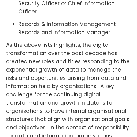
Security Officer or Chief Information
Officer
Records & Information Management –
Records and Information Manager
As the above lists highlights, the digital
transformation over the past decade has
created new roles and titles responding to the
exponential growth of data to manage the
risks and opportunities arising from data and
information held by organisations. A key
challenge for the continuing digital
transformation and growth in data is for
organisations to have internal organisational
structures that align with organisational goals
and objectives. In the context of responsibility
for data and information, organisations