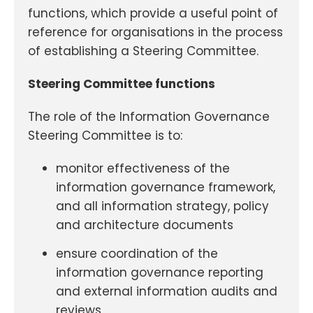
functions, which provide a useful point of
reference for organisations in the process
of establishing a Steering Committee.
Steering Committee functions
The role of the Information Governance
Steering Committee is to:
monitor effectiveness of the
information governance framework,
and all information strategy, policy
and architecture documents
ensure coordination of the
information governance reporting
and external information audits and
reviews