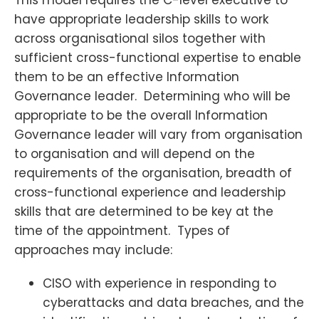
have appropriate leadership skills to work
across organisational silos together with
sufficient cross-functional expertise to enable
them to be an effective Information
Governance leader. Determining who will be
appropriate to be the overall Information
Governance leader will vary from organisation
to organisation and will depend on the
requirements of the organisation, breadth of
cross-functional experience and leadership
skills that are determined to be key at the
time of the appointment. Types of
approaches may include:
CISO with experience in responding to
cyberattacks and data breaches, and the