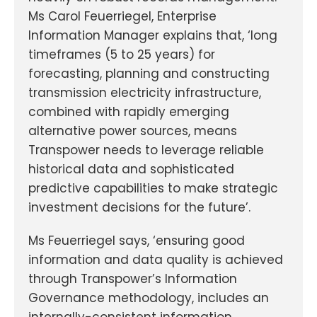
Ms Carol Feuerriegel, Enterprise
Information Manager explains that, ‘long
timeframes (5 to 25 years) for
forecasting, planning and constructing
transmission electricity infrastructure,
combined with rapidly emerging
alternative power sources, means
Transpower needs to leverage reliable
historical data and sophisticated
predictive capabilities to make strategic
investment decisions for the future’.
Ms Feuerriegel says, ‘ensuring good
information and data quality is achieved
through Transpower’s Information
Governance methodology, includes an
internally-consistent information