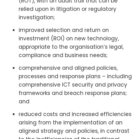
(ROT), with an audit trail that can be
relied upon in litigation or regulatory
investigation;
improved selection and return on
investment (ROI) on new technology,
appropriate to the organisation’s legal,
compliance and business needs;
comprehensive and aligned policies,
processes and response plans – including
comprehensive ICT security and privacy
frameworks and breach response plans;
and
reduced costs and increased efficiencies
arising from the implementation of an
aligned strategy and policies, in contrast