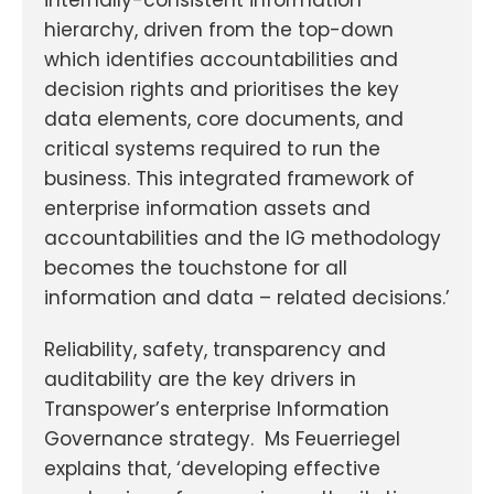
hierarchy, driven from the top-down
which identifies accountabilities and
decision rights and prioritises the key
data elements, core documents, and
critical systems required to run the
business. This integrated framework of
enterprise information assets and
accountabilities and the IG methodology
becomes the touchstone for all
information and data – related decisions.’
Reliability, safety, transparency and
auditability are the key drivers in
Transpower’s enterprise Information
Governance strategy. Ms Feuerriegel
explains that, ‘developing effective