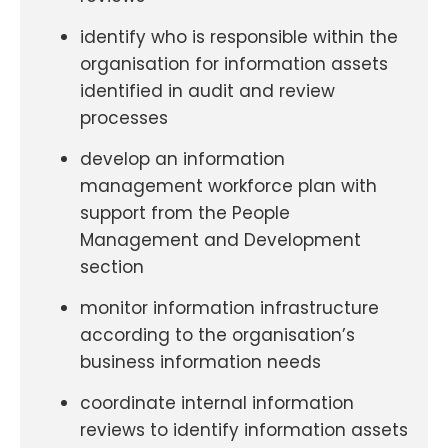
identify who is responsible within the
organisation for information assets
identified in audit and review
processes
develop an information
management workforce plan with
support from the People
Management and Development
section
monitor information infrastructure
according to the organisation’s
business information needs
coordinate internal information
reviews to identify information assets