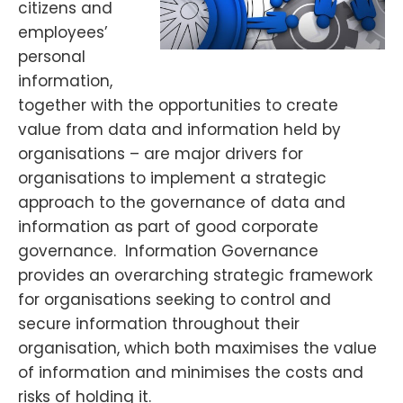
citizens and
employees’
personal
information,
together with the opportunities to create
value from data and information held by
organisations – are major drivers for
organisations to implement a strategic
approach to the governance of data and
information as part of good corporate
governance. Information Governance
provides an overarching strategic framework
for organisations seeking to control and
secure information throughout their
organisation, which both maximises the value
of information and minimises the costs and
risks of holding it.