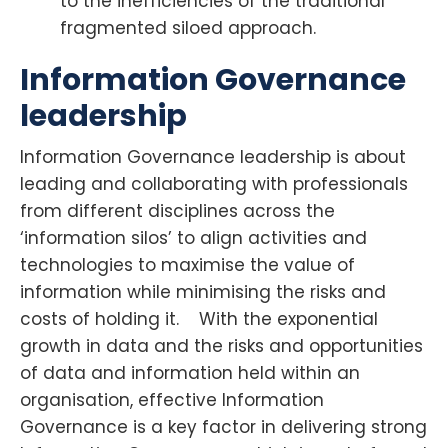
to the inefficiencies of the traditional
fragmented siloed approach.
Information Governance
leadership
Information Governance leadership is about
leading and collaborating with professionals
from different disciplines across the
‘information silos’ to align activities and
technologies to maximise the value of
information while minimising the risks and
costs of holding it. With the exponential
growth in data and the risks and opportunities
of data and information held within an
organisation, effective Information
Governance is a key factor in delivering strong