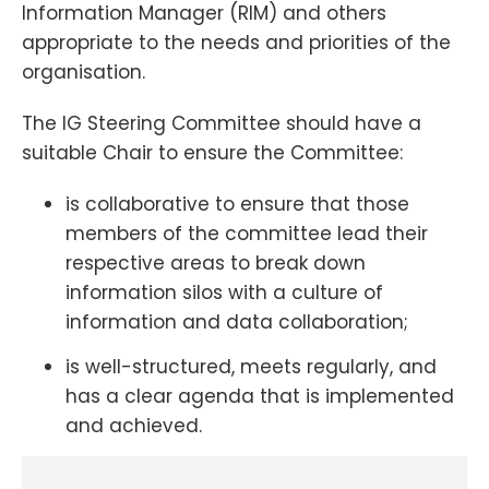
Information Manager (RIM) and others
appropriate to the needs and priorities of the
organisation.
The IG Steering Committee should have a
suitable Chair to ensure the Committee:
is collaborative to ensure that those
members of the committee lead their
respective areas to break down
information silos with a culture of
information and data collaboration;
is well-structured, meets regularly, and
has a clear agenda that is implemented
and achieved.