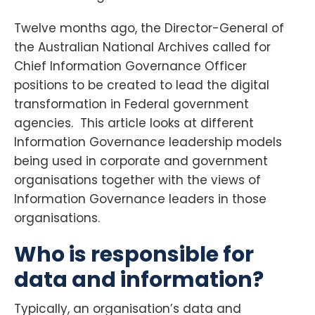
Twelve months ago, the Director-General of
the Australian National Archives called for
Chief Information Governance Officer
positions to be created to lead the digital
transformation in Federal government
agencies. This article looks at different
Information Governance leadership models
being used in corporate and government
organisations together with the views of
Information Governance leaders in those
organisations.
Who is responsible for
data and information?
Typically, an organisation’s data and