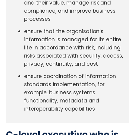
and their value, manage risk and
compliance, and improve business
processes
ensure that the organisation’s
information is managed for its entire
life in accordance with risk, including
risks associated with security, access,
privacy, continuity, and cost
ensure coordination of information
standards implementation, for
example, business systems
functionality, metadata and
interoperability capabilities
C-level executive who is