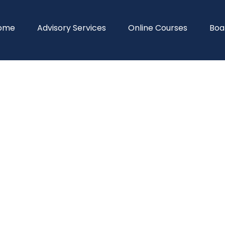
ome
Advisory Services
Online Courses
Boa