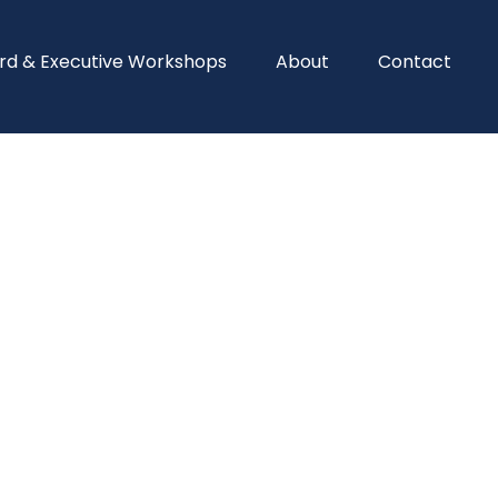
rd & Executive Workshops
About
Contact