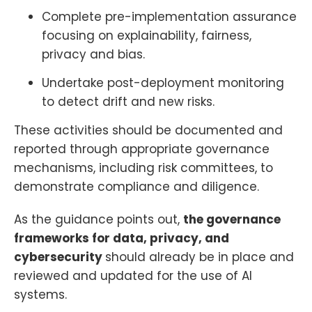
Complete pre-implementation assurance
focusing on explainability, fairness,
privacy and bias.
Undertake post-deployment monitoring
to detect drift and new risks.
These activities should be documented and
reported through appropriate governance
mechanisms, including risk committees, to
demonstrate compliance and diligence.
As the guidance points out,
the governance
frameworks for data, privacy, and
cybersecurity
should already be in place and
reviewed and updated for the use of AI
systems.