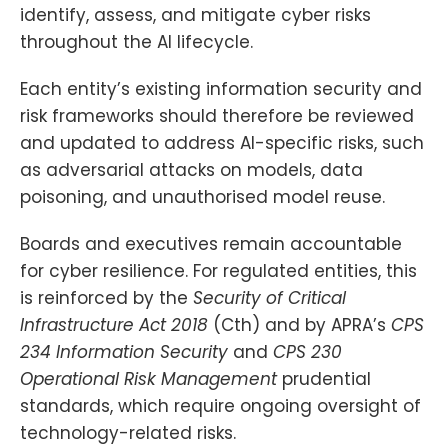
identify, assess, and mitigate cyber risks
throughout the AI lifecycle.
Each entity’s existing information security and
risk frameworks should therefore be reviewed
and updated to address AI-specific risks, such
as adversarial attacks on models, data
poisoning, and unauthorised model reuse.
Boards and executives remain accountable
for cyber resilience. For regulated entities, this
is reinforced by the
Security of Critical
Infrastructure Act 2018
(Cth) and by APRA’s
CPS
234 Information Security
and
CPS 230
Operational Risk Management
prudential
standards, which require ongoing oversight of
technology-related risks.