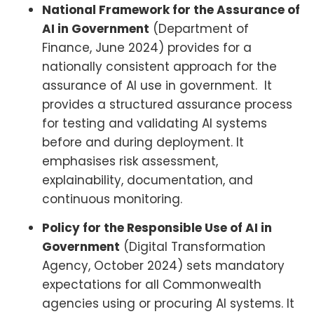
National Framework for the Assurance of
AI in Government
(Department of
Finance, June 2024) provides for a
nationally consistent approach for the
assurance of AI use in government. It
provides a structured assurance process
for testing and validating AI systems
before and during deployment. It
emphasises risk assessment,
explainability, documentation, and
continuous monitoring.
Policy for the Responsible Use of AI in
Government
(Digital Transformation
Agency, October 2024) sets mandatory
expectations for all Commonwealth
agencies using or procuring AI systems. It