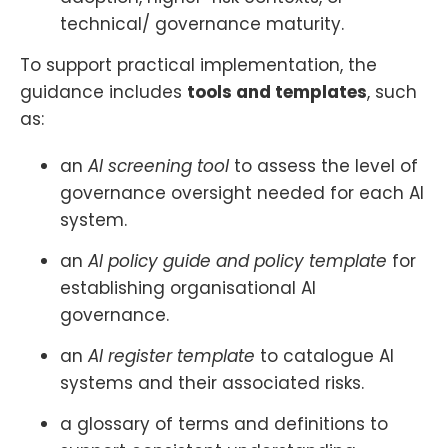
technical/ governance maturity.
To support practical implementation, the
guidance includes
tools and templates
, such
as:
an
AI screening tool
to assess the level of
governance oversight needed for each AI
system.
an
AI policy guide and policy template
for
establishing organisational AI
governance.
an
AI register template
to catalogue AI
systems and their associated risks.
a glossary of terms and definitions to