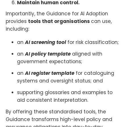
Maintain human control.
Importantly, the Guidance for AI Adoption
provides
tools that organisations
can use,
including:
an
AI screening tool
for risk classification;
an
AI policy template
aligned with
government expectations;
an
AI register template
for cataloguing
systems and oversight status; and
supporting glossaries and examples to
aid consistent interpretation.
By offering these standardised tools, the
Guidance transforms high-level policy and
assurance obligations into day-to-day