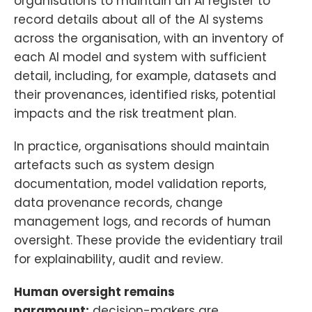
organisations to maintain an AI register to
record details about all of the AI systems
across the organisation, with an inventory of
each AI model and system with sufficient
detail, including, for example, datasets and
their provenances, identified risks, potential
impacts and the risk treatment plan.
In practice, organisations should maintain
artefacts such as system design
documentation, model validation reports,
data provenance records, change
management logs, and records of human
oversight. These provide the evidentiary trail
for explainability, audit and review.
Human oversight remains
paramount:
decision-makers are