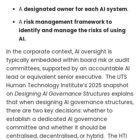
A
designated owner for each AI system
.
A
risk management framework to
identify and manage the risks of using
AI.
In the corporate context, AI oversight is
typically embedded within board risk or audit
committees, supported by an accountable AI
lead or equivalent senior executive. The UTS
Human Technology Institute’s 2025 snapshot
on
Designing AI Governance Structures
explains
that when designing AI governance structures,
there are two key decisions: whether to
establish a dedicated AI governance
committee and whether it should be
centralised, decentralised, or hybrid. The HTI