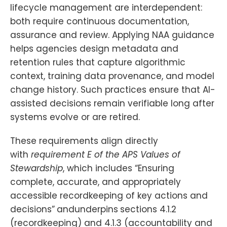
lifecycle management are interdependent:
both require continuous documentation,
assurance and review. Applying NAA guidance
helps agencies design metadata and
retention rules that capture algorithmic
context, training data provenance, and model
change history. Such practices ensure that AI-
assisted decisions remain verifiable long after
systems evolve or are retired.
These requirements align directly
with
requirement E of the APS Values of
Stewardship
, which includes “Ensuring
complete, accurate, and appropriately
accessible recordkeeping of key actions and
decisions”
andunderpins
sections 4.1.2
(recordkeeping) and 4.1.3 (accountability and