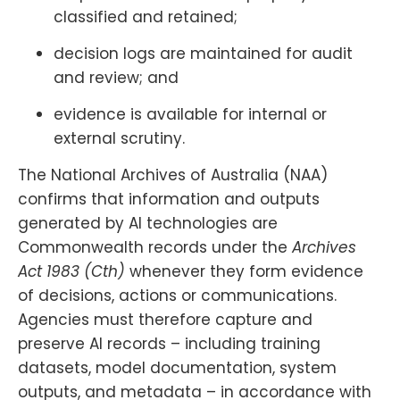
classified and retained;
decision logs are maintained for audit
and review; and
evidence is available for internal or
external scrutiny.
The National Archives of Australia (NAA)
confirms that information and outputs
generated by AI technologies are
Commonwealth records under the
Archives
Act 1983 (Cth)
whenever they form evidence
of decisions, actions or communications.
Agencies must therefore capture and
preserve AI records – including training
datasets, model documentation, system
outputs, and metadata – in accordance with