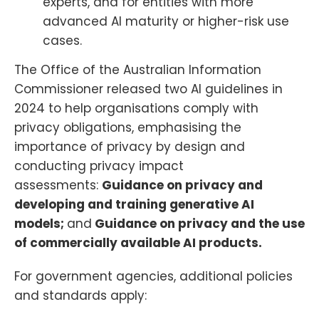
experts, and for entities with more
advanced AI maturity or higher-risk use
cases.
The Office of the Australian Information
Commissioner released two AI guidelines in
2024 to help organisations comply with
privacy obligations, emphasising the
importance of privacy by design and
conducting privacy impact
assessments:
Guidance on privacy and
developing and training generative AI
models;
and
Guidance on privacy and the use
of commercially available AI products.
For government agencies, additional policies
and standards apply: