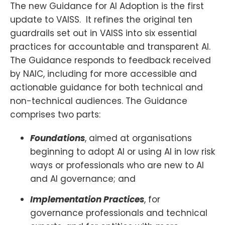
The new Guidance for AI Adoption is the first
update to VAISS. It refines the original ten
guardrails set out in VAISS into six essential
practices for accountable and transparent AI.
The Guidance responds to feedback received
by NAIC, including for more accessible and
actionable guidance for both technical and
non-technical audiences. The Guidance
comprises two parts:
Foundations
, aimed at organisations
beginning to adopt AI or using AI in low risk
ways or professionals who are new to AI
and AI governance; and
Implementation Practices
, for
governance professionals and technical