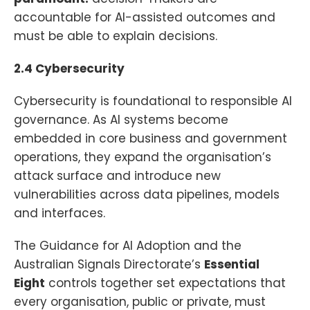
accountable for AI-assisted outcomes and
must be able to explain decisions.
2.4 Cybersecurity
Cybersecurity is foundational to responsible AI
governance. As AI systems become
embedded in core business and government
operations, they expand the organisation’s
attack surface and introduce new
vulnerabilities across data pipelines, models
and interfaces.
The Guidance for AI Adoption and the
Australian Signals Directorate’s
Essential
Eight
controls together set expectations that
every organisation, public or private, must