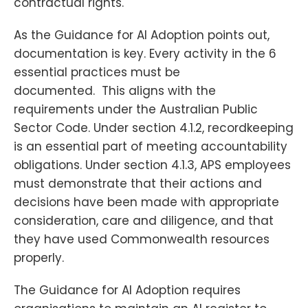
contractual rights.
As the Guidance for AI Adoption points out,
documentation is key. Every activity in the 6
essential practices must be
documented. This aligns with the
requirements under the Australian Public
Sector Code. Under section 4.1.2, recordkeeping
is an essential part of meeting accountability
obligations. Under section 4.1.3, APS employees
must demonstrate that their actions and
decisions have been made with appropriate
consideration, care and diligence, and that
they have used Commonwealth resources
properly.
The Guidance for AI Adoption requires