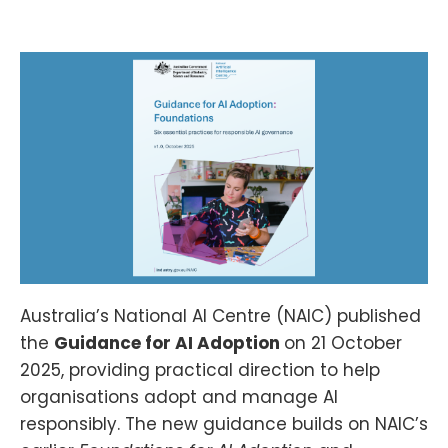
Australia’s National AI Centre (NAIC) published
the
Guidance for AI Adoption
on 21 October
2025, providing practical direction to help
organisations adopt and manage AI
responsibly. The new guidance builds on NAIC’s