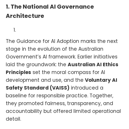
1. The National AI Governance
Architecture
The Guidance for AI Adoption marks the next
stage in the evolution of the Australian
Government’s AI framework. Earlier initiatives
laid the groundwork: the
Australian AI Ethics
Principles
set the moral compass for AI
development and use, and the
Voluntary AI
Safety Standard (VAISS)
introduced a
baseline for responsible practice. Together,
they promoted fairness, transparency, and
accountability but offered limited operational
detail.