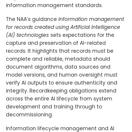
information management standards.
The NAA’s guidance
Information management
for records created using Artificial Intelligence
(AI) technologies
sets expectations for the
capture and preservation of AI-related
records. It highlights that records must be
complete and reliable, metadata should
document algorithms, data sources and
model versions, and human oversight must
verify AI outputs to ensure authenticity and
integrity. Recordkeeping obligations extend
across the entire AI lifecycle from system
development and training through to
decommissioning.
Information lifecycle management and AI