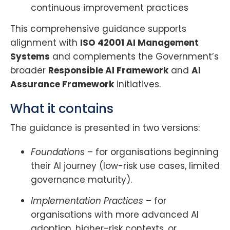
continuous improvement practices
This comprehensive guidance supports
alignment with
ISO 42001 AI Management
Systems
and complements the Government’s
broader
Responsible AI Framework
and
AI
Assurance Framework
initiatives.
What it contains
The guidance is presented in two versions:
Foundations
– for organisations beginning
their AI journey (low-risk use cases, limited
governance maturity).
Implementation Practices
– for
organisations with more advanced AI
adoption, higher-risk contexts, or