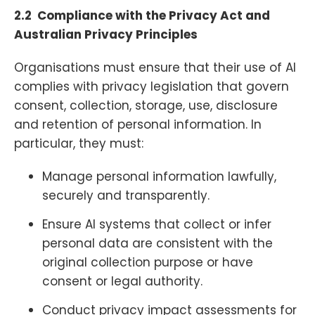
2.2 Compliance with the Privacy Act and
Australian Privacy Principles
Organisations must ensure that their use of AI
complies with privacy legislation that govern
consent, collection, storage, use, disclosure
and retention of personal information. In
particular, they must:
Manage personal information lawfully,
securely and transparently.
Ensure AI systems that collect or infer
personal data are consistent with the
original collection purpose or have
consent or legal authority.
Conduct privacy impact assessments for