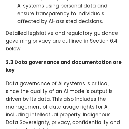
AI systems using personal data and
ensure transparency to individuals
affected by AI-assisted decisions.
Detailed legislative and regulatory guidance
governing privacy are outlined in Section 6.4
below.
2.3 Data governance and documentation are
key
Data governance of AI systems is critical,
since the quality of an AI model’s output is
driven by its data. This also includes the
management of data usage rights for AI,
including intellectual property, Indigenous
Data Sovereignty, privacy, confidentiality and