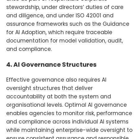
stewardship, under directors’ duties of care
and diligence, and under ISO 42001 and
assurance frameworks such as the Guidance
for AI Adoption, which require traceable
documentation for model validation, audit,
and compliance.
4. AI Governance Structures
Effective governance also requires AI
oversight structures that deliver
accountability at both the system and
organisational levels. Optimal AI governance
enables agencies to monitor risk, performance
and compliance across individual AI systems
while maintaining enterprise-wide oversight to
ensure consistent assurance and responsible