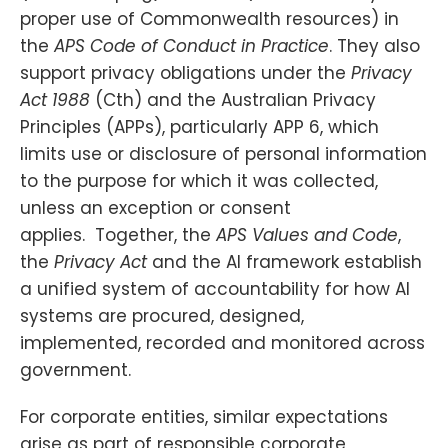
proper use of Commonwealth resources) in
the
APS Code of Conduct in Practice
. They also
support privacy obligations under the
Privacy
Act 1988
(Cth) and the Australian Privacy
Principles (APPs), particularly APP 6, which
limits use or disclosure of personal information
to the purpose for which it was collected,
unless an exception or consent
applies. Together, the
APS Values and Code
,
the
Privacy Act
and the AI framework establish
a unified system of accountability for how AI
systems are procured, designed,
implemented, recorded and monitored across
government.
For corporate entities, similar expectations
arise as part of responsible corporate