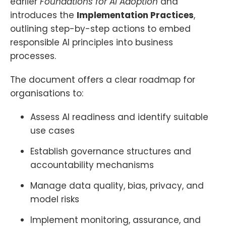
earlier
Foundations for AI Adoption
and
introduces the
Implementation Practices
,
outlining step-by-step actions to embed
responsible AI principles into business
processes.
The document offers a clear roadmap for
organisations to:
Assess AI readiness and identify suitable
use cases
Establish governance structures and
accountability mechanisms
Manage data quality, bias, privacy, and
model risks
Implement monitoring, assurance, and