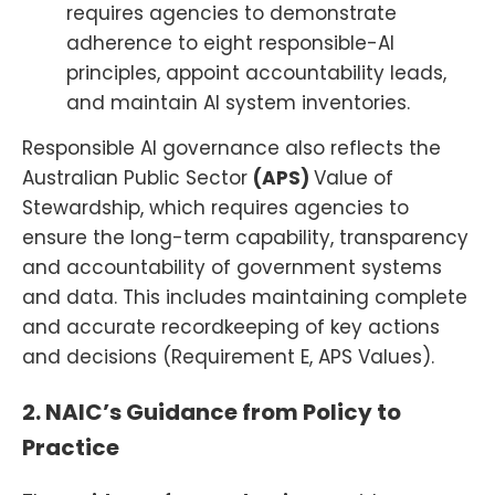
requires agencies to demonstrate
adherence to eight responsible-AI
principles, appoint accountability leads,
and maintain AI system inventories.
Responsible AI governance also reflects the
Australian Public Sector
(APS)
Value of
Stewardship, which requires agencies to
ensure the long-term capability, transparency
and accountability of government systems
and data. This includes maintaining complete
and accurate recordkeeping of key actions
and decisions (Requirement E, APS Values).
2. NAIC’s Guidance from Policy to
Practice