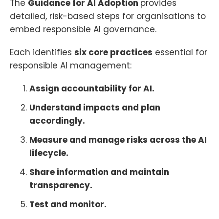
The
Guidance for AI Adoption
provides
detailed, risk-based steps for organisations to
embed responsible AI governance.
Each identifies
six core practices
essential for
responsible AI management:
Assign accountability for AI.
Understand impacts and plan
accordingly.
Measure and manage risks across the AI
lifecycle.
Share information and maintain
transparency.
Test and monitor.