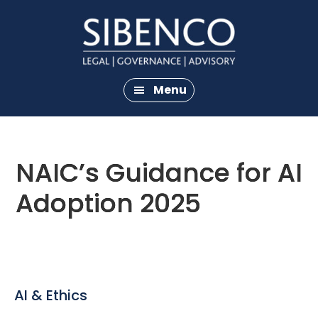
Skip
Skip
to
to
main
footer
content
Menu
NAIC’s Guidance for AI
Adoption 2025
AI & Ethics