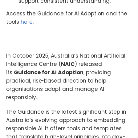
support consistent understanding.
Access the Guidance for AI Adoption and the
tools
here
.
In October 2025, Australia’s National Artificial
Intelligence Centre (
NAIC
) released
its
Guidance for AI Adoption
, providing
practical, risk-based direction to help
organisations adopt and manage AI
responsibly.
The Guidance is the latest significant step in
Australia’s evolving approach to embedding
responsible AI. It offers tools and templates
that translate high-level principles into day-