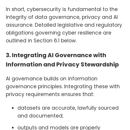
In short, cybersecurity is fundamental to the
integrity of data governance, privacy and AI
assurance. Detailed legislative and regulatory
obligations governing cyber resilience are
outlined in Section 6.1 below.
3. Integrating AI Governance with
Information and Privacy Stewardship
AI governance builds on information
governance principles. Integrating these with
privacy requirements ensures that:
datasets are accurate, lawfully sourced
and documented;
outputs and models are properly