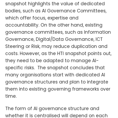
snapshot highlights the value of dedicated
bodies, such as AI Governance Committees,
which offer focus, expertise and
accountability. On the other hand, existing
governance committees, such as Information
Governance, Digital/Data Governance, ICT
Steering or Risk, may reduce duplication and
costs. However, as the HTI snapshot points out,
they need to be adapted to manage AI-
specific risks. The snapshot concludes that
many organisations start with dedicated AI
governance structures and plan to integrate
them into existing governing frameworks over
time.
The form of AI governance structure and
whether it is centralised will depend on each