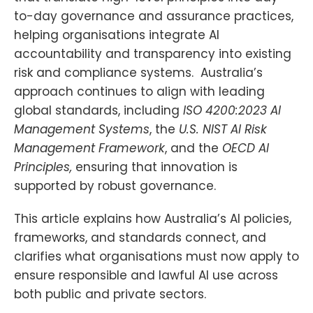
to-day governance and assurance practices,
helping organisations integrate AI
accountability and transparency into existing
risk and compliance systems. Australia’s
approach continues to align with leading
global standards, including
ISO 4200:2023 AI
Management Systems
, the
U.S. NIST AI Risk
Management Framework
, and the
OECD AI
Principles,
ensuring that innovation is
supported by robust governance.
This article explains how Australia’s AI policies,
frameworks, and standards connect, and
clarifies what organisations must now apply to
ensure responsible and lawful AI use across
both public and private sectors.