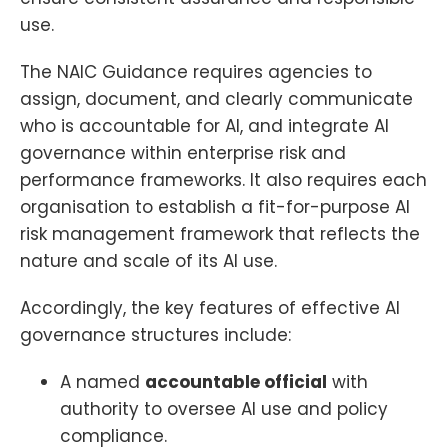
use.
The NAIC Guidance requires agencies to
assign, document, and clearly communicate
who is accountable for AI, and integrate AI
governance within enterprise risk and
performance frameworks. It also requires each
organisation to establish a fit-for-purpose AI
risk management framework that reflects the
nature and scale of its AI use.
Accordingly, the key features of effective AI
governance structures include:
A named
accountable official
with
authority to oversee AI use and policy
compliance.