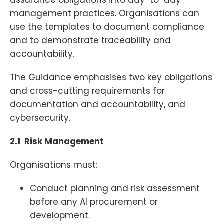
management practices. Organisations can
use the templates to document compliance
and to demonstrate traceability and
accountability.
The Guidance emphasises two key obligations
and cross-cutting requirements for
documentation and accountability, and
cybersecurity.
2.1 Risk Management
Organisations must:
Conduct planning and risk assessment
before any AI procurement or
development.