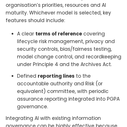
organisation’s priorities, resources and AI
maturity. Whichever model is selected, key
features should include:
A clear
terms of reference
covering
lifecycle risk management, privacy and
security controls, bias/fairness testing,
model change control, and recordkeeping
under Principle 4 and the Archives Act.
Defined
reporting lines
to the
accountable authority and Risk (or
equivalent) committee, with periodic
assurance reporting integrated into PGPA
governance.
Integrating AI with existing information
governance can be highly effective because